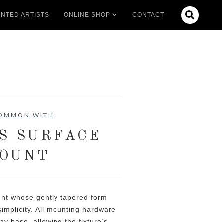

NTED ARTISTS
ONLINE SHOP
CONTACT
COMMON WITH
S SURFACE
OUNT
unt whose gently tapered form
implicity. All mounting hardware
lay base, allowing the fixture’s