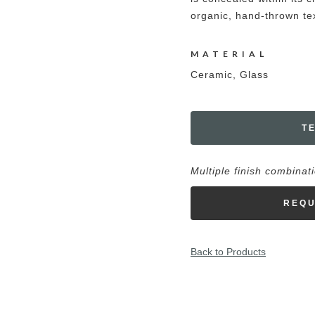
organic, hand-thrown tex
MATERIAL
Ceramic, Glass
T
Multiple finish combinat
REQU
Back to Products