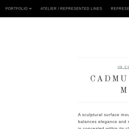
PORTFOLIO
ATELIER / REPRESENTED LINES
REPRESE
IN 
CADMU
M
A sculptural surface mo
balances elegance and s
is concealed within its c