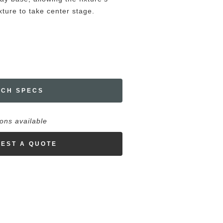
ture to take center stage.
ECH SPECS
ions available
EST A QUOTE