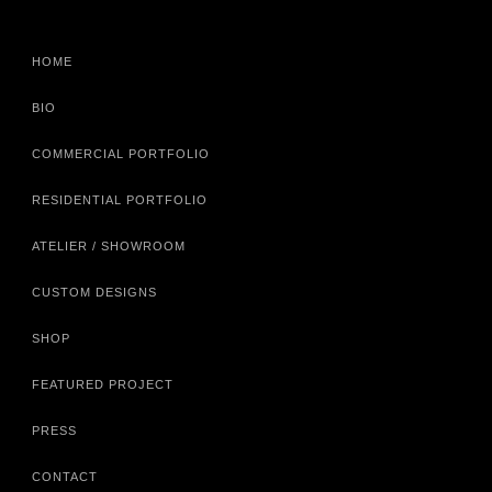
HOME
BIO
COMMERCIAL PORTFOLIO
RESIDENTIAL PORTFOLIO
ATELIER / SHOWROOM
CUSTOM DESIGNS
SHOP
FEATURED PROJECT
PRESS
CONTACT