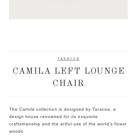
TARACEA
CAMILA LEFT LOUNGE
CHAIR
The Camila collection is designed by Taracea, a
design house renowned for its exquisite
craftsmanship and the artful use of the world's finest
woods.