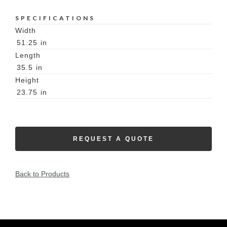
SPECIFICATIONS
Width
51.25
in
Length
35.5
in
Height
23.75
in
REQUEST A QUOTE
Back to Products