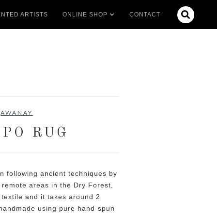

NTED ARTISTS
ONLINE SHOP
CONTACT
AWANAY
PO RUG
 following ancient techniques by
 remote areas in the Dry Forest,
 textile and it takes around 2
 handmade using pure hand-spun