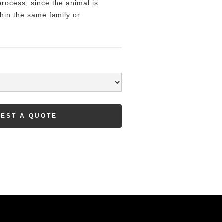
rocess, since the animal is
hin the same family or
EST A QUOTE