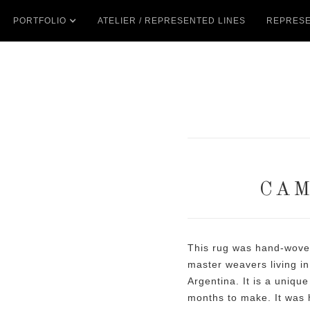
PORTFOLIO
ATELIER / REPRESENTED LINES
REPRESE
CAM
This rug was hand-woven
master weavers living in
Argentina. It is a unique
months to make. It was