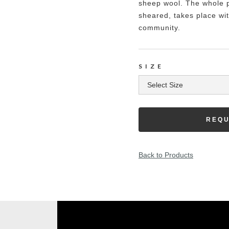
sheep wool. The whole p
sheared, takes place wit
community.
SIZE
REQU
Back to Products