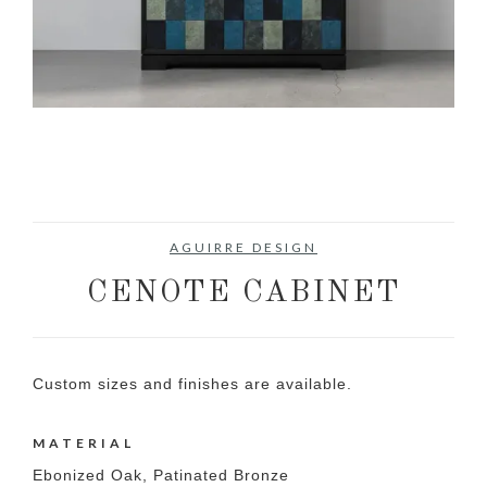
AGUIRRE DESIGN
CENOTE CABINET
Custom sizes and finishes are available.
MATERIAL
Ebonized Oak, Patinated Bronze