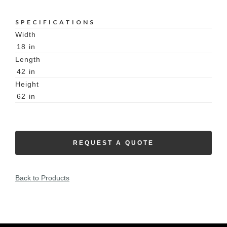
SPECIFICATIONS
Width
18
in
Length
42
in
Height
62
in
REQUEST A QUOTE
Back to Products