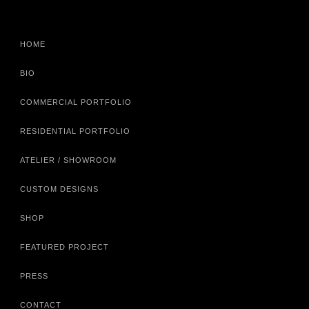
HOME
BIO
COMMERCIAL PORTFOLIO
RESIDENTIAL PORTFOLIO
ATELIER / SHOWROOM
CUSTOM DESIGNS
SHOP
FEATURED PROJECT
PRESS
CONTACT