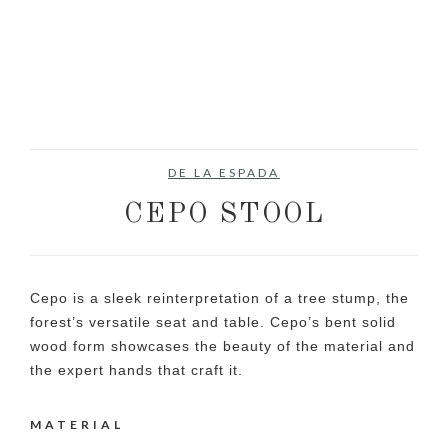
DE LA ESPADA
CEPO STOOL
Cepo is a sleek reinterpretation of a tree stump, the
forest’s versatile seat and table. Cepo’s bent solid
wood form showcases the beauty of the material and
the expert hands that craft it.
MATERIAL