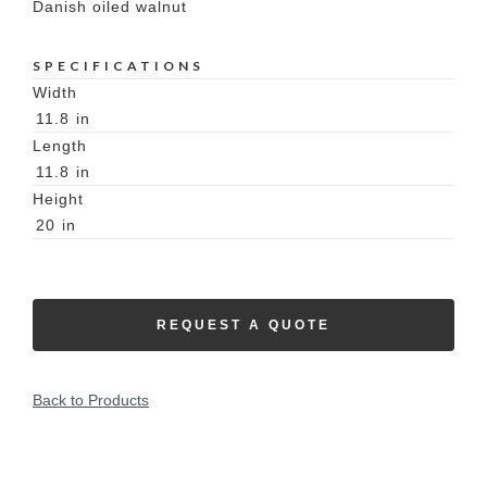
Danish oiled walnut
SPECIFICATIONS
Width
11.8
in
Length
11.8
in
Height
20
in
REQUEST A QUOTE
Back to Products