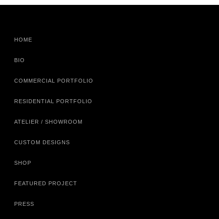
HOME
BIO
COMMERCIAL PORTFOLIO
RESIDENTIAL PORTFOLIO
ATELIER / SHOWROOM
CUSTOM DESIGNS
SHOP
FEATURED PROJECT
PRESS