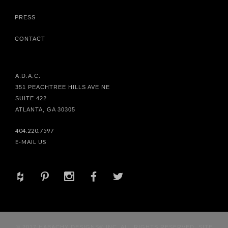
PRESS
CONTACT
A.D.A.C.
351 PEACHTREE HILLS AVE NE
SUITE 422
ATLANTA, GA 30305
404.220.7597
E-MAIL US
+
d
x
b
a
© 2017 HABACHY DESIGNS® INC. ALL RIGHTS RESERVED. SITE