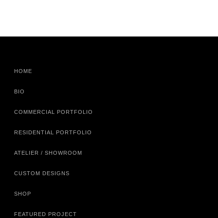
HOME
BIO
COMMERCIAL PORTFOLIO
RESIDENTIAL PORTFOLIO
ATELIER / SHOWROOM
CUSTOM DESIGNS
SHOP
FEATURED PROJECT