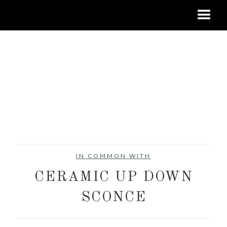
IN COMMON WITH
CERAMIC UP DOWN
SCONCE