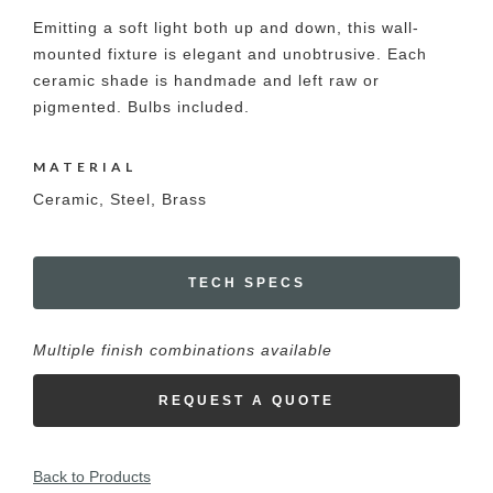
Emitting a soft light both up and down, this wall-
mounted fixture is elegant and unobtrusive. Each
ceramic shade is handmade and left raw or
pigmented. Bulbs included.
MATERIAL
Ceramic, Steel, Brass
TECH SPECS
Multiple finish combinations available
REQUEST A QUOTE
Back to Products