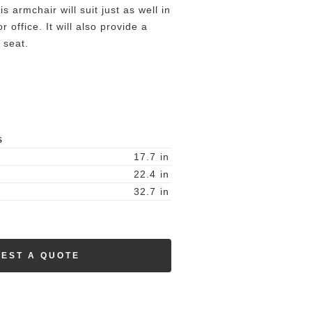
is armchair will suit just as well in
 office. It will also provide a
 seat.
S
17.7
in
22.4
in
32.7
in
EST A QUOTE