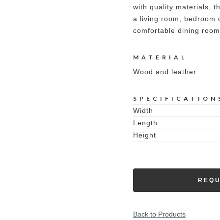
with quality materials, th
a living room, bedroom or
comfortable dining room
MATERIAL
Wood and leather
SPECIFICATION
Width
Length
Height
REQU
Back to Products