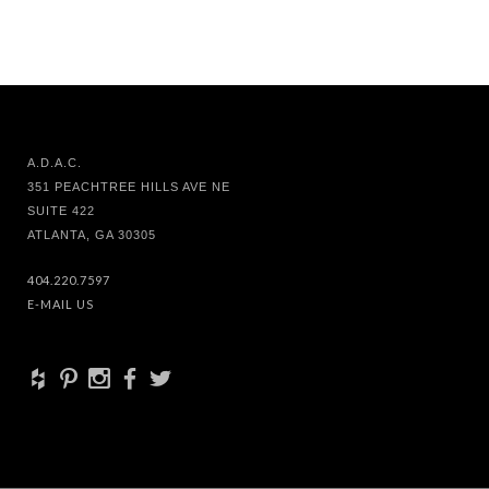
A.D.A.C.
351 PEACHTREE HILLS AVE NE
SUITE 422
ATLANTA, GA 30305
404.220.7597
E-MAIL US
+
d
x
b
a