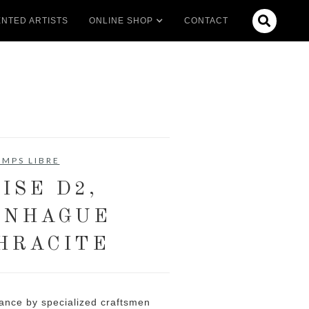

NTED ARTISTS
ONLINE SHOP
CONTACT
EMPS LIBRE
ISE D2,
ENHAGUE
HRACITE
ance by specialized craftsmen