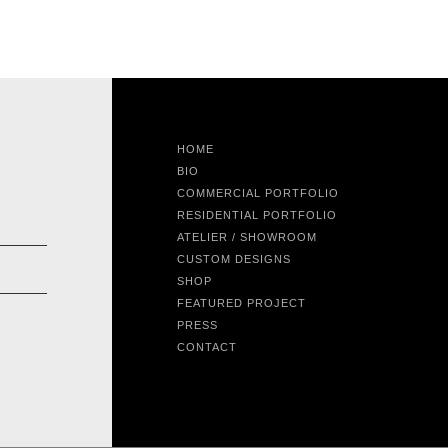
HOME
BIO
COMMERCIAL PORTFOLIO
RESIDENTIAL PORTFOLIO
ATELIER / SHOWROOM
CUSTOM DESIGNS
SHOP
FEATURED PROJECT
PRESS
CONTACT