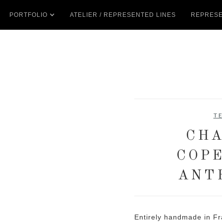
PORTFOLIO
ATELIER / REPRESENTED LINES
REPRESE
T
CHA
COP
ANT
Entirely handmade in Fr