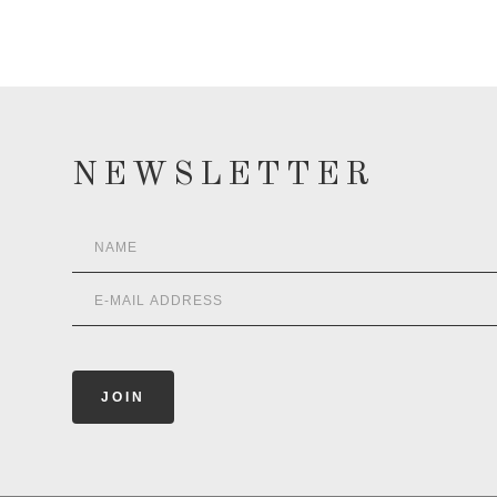
NEWSLETTER