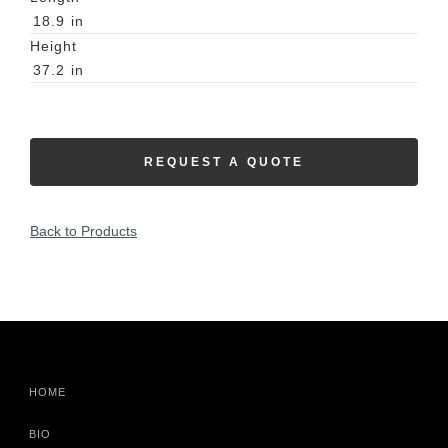
18.9
in
Height
37.2
in
REQUEST A QUOTE
Back to Products
HOME
BIO