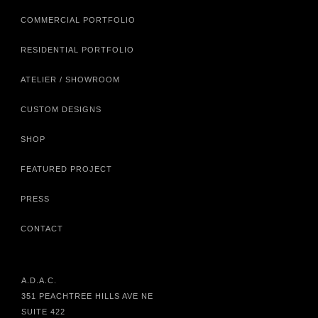
COMMERCIAL PORTFOLIO
RESIDENTIAL PORTFOLIO
ATELIER / SHOWROOM
CUSTOM DESIGNS
SHOP
FEATURED PROJECT
PRESS
CONTACT
A.D.A.C.
351 PEACHTREE HILLS AVE NE
SUITE 422