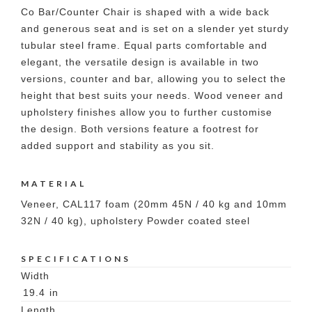
Co Bar/Counter Chair is shaped with a wide back
and generous seat and is set on a slender yet sturdy
tubular steel frame. Equal parts comfortable and
elegant, the versatile design is available in two
versions, counter and bar, allowing you to select the
height that best suits your needs. Wood veneer and
upholstery finishes allow you to further customise
the design. Both versions feature a footrest for
added support and stability as you sit.
MATERIAL
Veneer, CAL117 foam (20mm 45N / 40 kg and 10mm
32N / 40 kg), upholstery Powder coated steel
SPECIFICATIONS
Width
19.4
in
Length