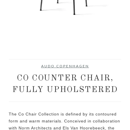
AUDO COPENHAGEN
CO COUNTER CHAIR,
FULLY UPHOLSTERED
The Co Chair Collection is defined by its contoured
form and warm materials. Conceived in collaboration
with Norm Architects and Els Van Hoorebeeck, the