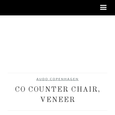
AUDO COPENHAGEN
CO COUNTER CHAIR,
VENEER