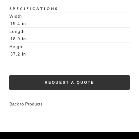
SPECIFICATIONS
Width
19.4
in
Length
18.9
in
Height
37.2
in
REQUEST A QUOTE
Back to Products