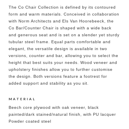
The Co Chair Collection is defined by its contoured
form and warm materials. Conceived in collaboration
with Norm Architects and Els Van Hoorebeeck, the
Co Bar/Counter Chair is shaped with a wide back
and generous seat and is set on a slender yet sturdy
tubular steel frame. Equal parts comfortable and
elegant, the versatile design is available in two
versions, counter and bar, allowing you to select the
height that best suits your needs. Wood veneer and
upholstery finishes allow you to further customise
the design. Both versions feature a footrest for
added support and stability as you sit.
MATERIAL
Beech core plywood with oak veneer, black
painted/dark stained/natural finish, with PU lacquer
Powder coated steel