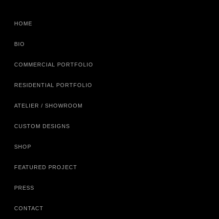
HOME
BIO
COMMERCIAL PORTFOLIO
RESIDENTIAL PORTFOLIO
ATELIER / SHOWROOM
CUSTOM DESIGNS
SHOP
FEATURED PROJECT
PRESS
CONTACT