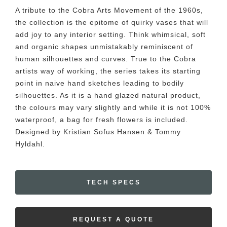
A tribute to the Cobra Arts Movement of the 1960s,
the collection is the epitome of quirky vases that will
add joy to any interior setting. Think whimsical, soft
and organic shapes unmistakably reminiscent of
human silhouettes and curves. True to the Cobra
artists way of working, the series takes its starting
point in naive hand sketches leading to bodily
silhouettes. As it is a hand glazed natural product,
the colours may vary slightly and while it is not 100%
waterproof, a bag for fresh flowers is included.
Designed by Kristian Sofus Hansen & Tommy
Hyldahl.
TECH SPECS
REQUEST A QUOTE