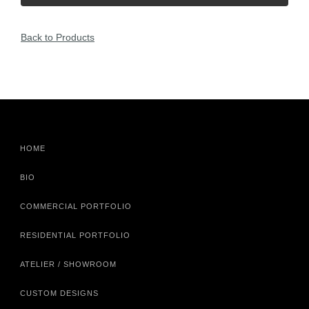
Back to Products
HOME
BIO
COMMERCIAL PORTFOLIO
RESIDENTIAL PORTFOLIO
ATELIER / SHOWROOM
CUSTOM DESIGNS