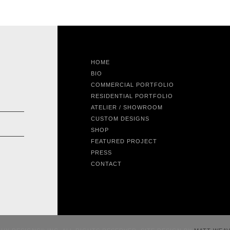
HOME
BIO
COMMERCIAL PORTFOLIO
RESIDENTIAL PORTFOLIO
ATELIER / SHOWROOM
CUSTOM DESIGNS
SHOP
FEATURED PROJECT
PRESS
CONTACT