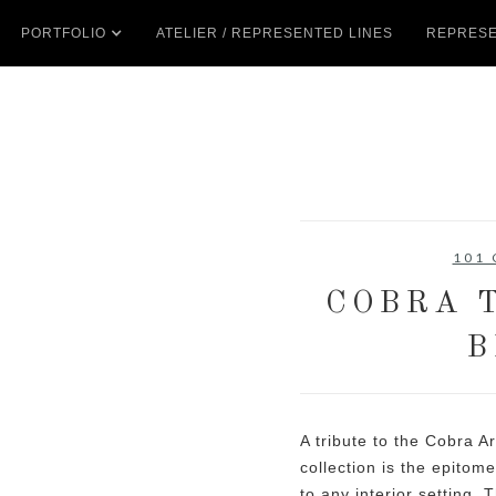
PORTFOLIO
ATELIER / REPRESENTED LINES
REPRESE
101
COBRA T
B
A tribute to the Cobra 
collection is the epitome
to any interior setting. 