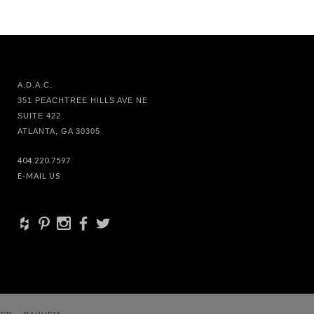
A.D.A.C.
351 PEACHTREE HILLS AVE NE
SUITE 422
ATLANTA, GA 30305
404.220.7597
E-MAIL US
+
d
x
b
a