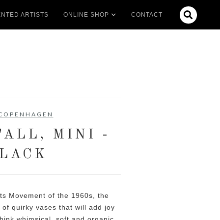

NTED ARTISTS
ONLINE SHOP
CONTACT
 COPENHAGEN
ALL, MINI -
LACK
Arts Movement of the 1960s, the
 of quirky vases that will add joy
Think whimsical, soft and organic