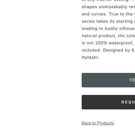
shapes unmistakably rem
and curves. True to the 
series takes its startin
leading to bodily silhoue
natural product, the colo
is not 100% waterproof, 
included. Designed by 
Hyldahl.
T
REQU
Back to Products