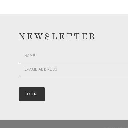
NEWSLETTER