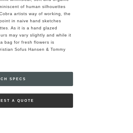
iniscent of human silhouettes
Cobra artists way of working, the
g point in naive hand sketches
ttes. As it is a hand glazed
urs may vary slightly and while it
a bag for fresh flowers is
Kristian Sofus Hansen & Tommy
ECH SPECS
EST A QUOTE