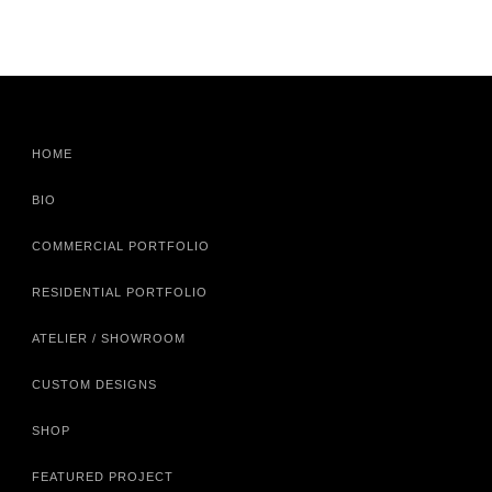
HOME
BIO
COMMERCIAL PORTFOLIO
RESIDENTIAL PORTFOLIO
ATELIER / SHOWROOM
CUSTOM DESIGNS
SHOP
FEATURED PROJECT