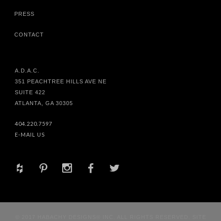
PRESS
CONTACT
A.D.A.C.
351 PEACHTREE HILLS AVE NE
SUITE 422
ATLANTA, GA 30305
404.220.7597
E-MAIL US
+
d
x
b
a
© 2017 HABACHY DESIGNS® INC. ALL RIGHTS RESERVED. SITE