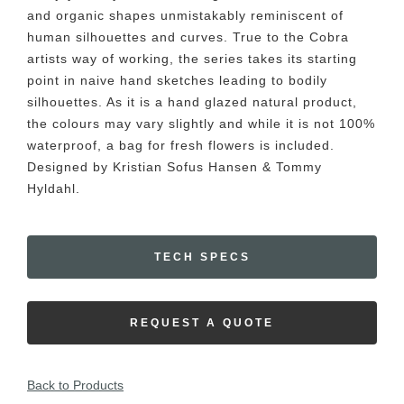
and organic shapes unmistakably reminiscent of
human silhouettes and curves. True to the Cobra
artists way of working, the series takes its starting
point in naive hand sketches leading to bodily
silhouettes. As it is a hand glazed natural product,
the colours may vary slightly and while it is not 100%
waterproof, a bag for fresh flowers is included.
Designed by Kristian Sofus Hansen & Tommy
Hyldahl.
TECH SPECS
REQUEST A QUOTE
Back to Products