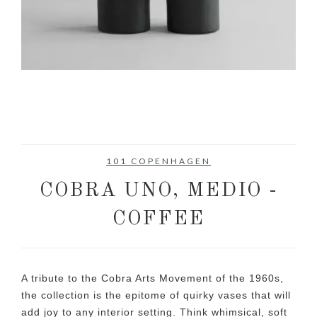
101 COPENHAGEN
COBRA UNO, MEDIO -
COFFEE
A tribute to the Cobra Arts Movement of the 1960s,
the collection is the epitome of quirky vases that will
add joy to any interior setting. Think whimsical, soft