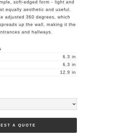
imple, soft-edged form - light and
lst equally aesthetic and useful.
be adjusted 360 degrees, which
 spreads up the wall, making it the
 entrances and hallways.
S
6.3
in
6.3
in
12.9
in
EST A QUOTE