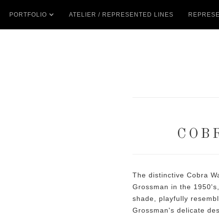
PORTFOLIO
ATELIER / REPRESENTED LINES
REPRESE
COB
The distinctive Cobra W
Grossman in the 1950's,
shade, playfully resemb
Grossman's delicate des