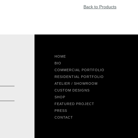
Back to Products
HOME
BIO
COMMERCIAL PORTFOLIO
RESIDENTIAL PORTFOLIO
ATELIER / SHOWROOM
CUSTOM DESIGNS
SHOP
FEATURED PROJECT
PRESS
CONTACT