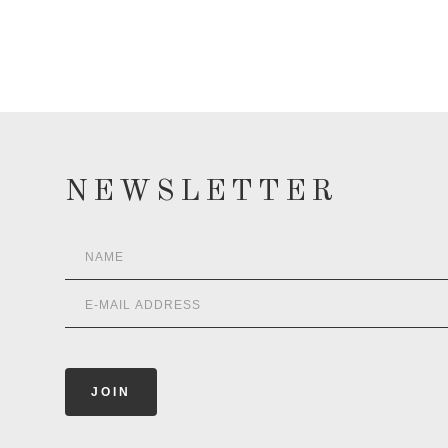
NEWSLETTER