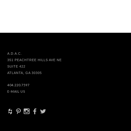
A.D.A.C.
351 PEACHTREE HILLS AVE NE
SUITE 422
ATLANTA, GA 30305
404.220.7597
E-MAIL US
+
d
x
b
a