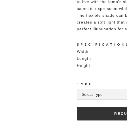
to live with the lamp's s
iconic in expression whi
The flexible shade can 
creates a soft light that
perfect illumination for
SPECIFICATION
Width
Length
Height
TYPE
REQU