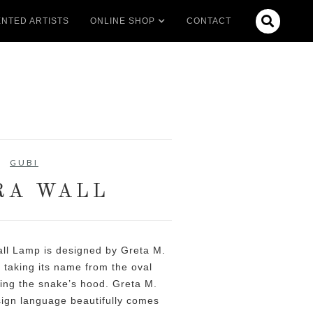

NTED ARTISTS
ONLINE SHOP
CONTACT
GUBI
RA WALL
all Lamp is designed by Greta M.
 taking its name from the oval
ling the snake’s hood. Greta M.
ign language beautifully comes