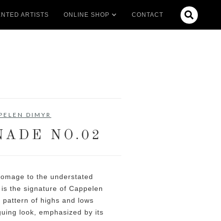

NTED ARTISTS
ONLINE SHOP
CONTACT
PELEN DIMYR
ADE NO.02
homage to the understated
is the signature of Cappelen
r pattern of highs and lows
iguing look, emphasized by its