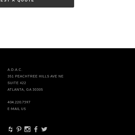
EST A QUOTE
A.D.A.C.
351 PEACHTREE HILLS AVE NE
SUITE 422
ATLANTA, GA 30305
404.220.7597
E-MAIL US
+
d
x
b
a