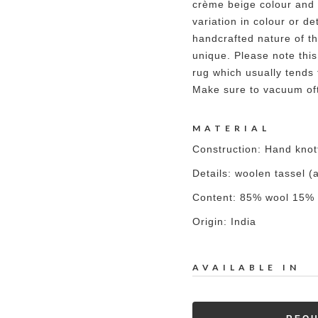
crème beige colour and 
variation in colour or det
handcrafted nature of t
unique. Please note this
rug which usually tends 
Make sure to vacuum oft
MATERIAL
Construction: Hand kno
Details: woolen tassel
Content: 85% wool 15% 
Origin: India
AVAILABLE IN