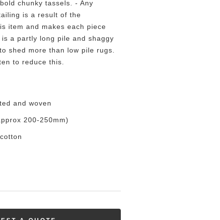
bold chunky tassels. - Any
ailing is a result of the
his item and makes each piece
 is a partly long pile and shaggy
to shed more than low pile rugs.
en to reduce this.
tted and woven
 (approx 200-250mm)
cotton