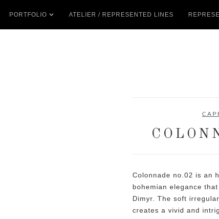
PORTFOLIO
ATELIER / REPRESENTED LINES
REPRESE
CAP
COLONN
Colonnade no.02 is an 
bohemian elegance that 
Dimyr. The soft irregula
creates a vivid and intr