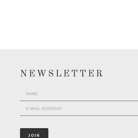
NEWSLETTER