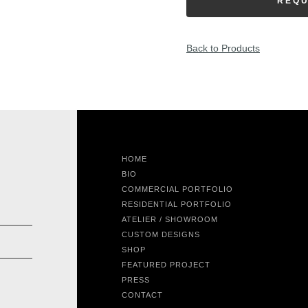
REQU
Back to Products
HOME
BIO
COMMERCIAL PORTFOLIO
RESIDENTIAL PORTFOLIO
ATELIER / SHOWROOM
CUSTOM DESIGNS
SHOP
FEATURED PROJECT
PRESS
CONTACT