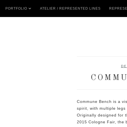
PORTFOLIO
ATELIER / REPRESENTED LINES
REPRESE
DE
COMMU
Commune Bench is a vis
spirit, with multiple leg
Originally designed for 
2015 Cologne Fair, the 