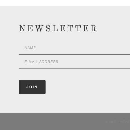
NEWSLETTER
© 2017 HABA