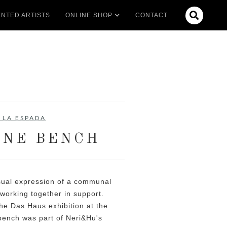

NTED ARTISTS
ONLINE SHOP
CONTACT
 LA ESPADA
NE BENCH
ual expression of a communal
s working together in support.
the Das Haus exhibition at the
bench was part of Neri&Hu's