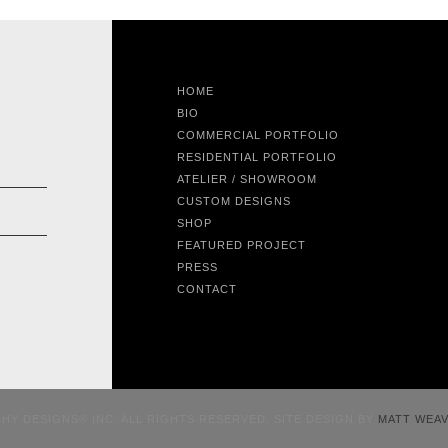
HOME
BIO
COMMERCIAL PORTFOLIO
RESIDENTIAL PORTFOLIO
ATELIER / SHOWROOM
CUSTOM DESIGNS
SHOP
FEATURED PROJECT
PRESS
CONTACT
CHY DESIGNS® INC. ALL RIGHTS RESERVED. SITE DESIGN BY
MATT WEA