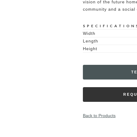
vision of the future ho
community and a social c
SPECIFICATION
Width
Length
Height
T
REQU
Back to Products