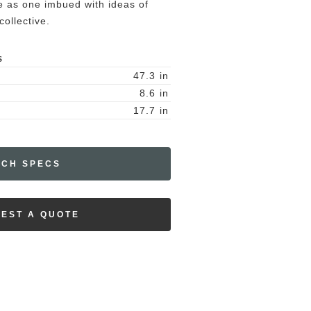
me as one imbued with ideas of
ollective.
S
47.3
in
8.6
in
17.7
in
ECH SPECS
EST A QUOTE