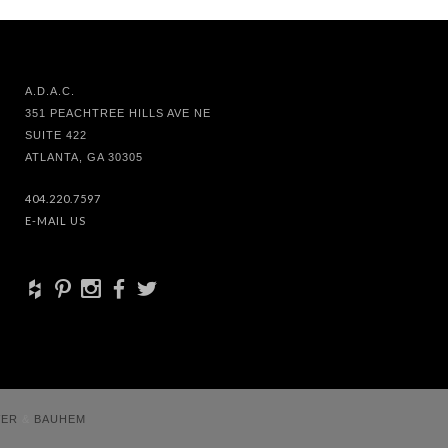
A.D.A.C.
351 PEACHTREE HILLS AVE NE
SUITE 422
ATLANTA, GA 30305
404.220.7597
E-MAIL US
+
d
x
b
a
VER
&
BAUHEM