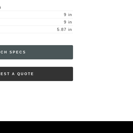
S
9
in
9
in
5.87
in
ECH SPECS
EST A QUOTE