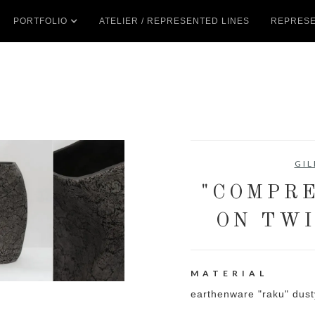
PORTFOLIO
ATELIER / REPRESENTED LINES
REPRESE
GIL
"COMPRE
ON TWI
MATERIAL
earthenware "raku" dust