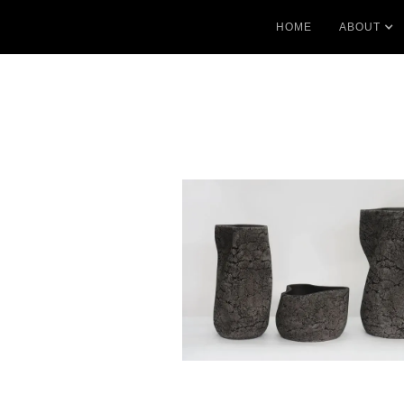
HOME
ABOUT
No items found.