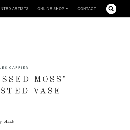

NTED ARTISTS
ONLINE SHOP
CONTACT
LES CAFFIER
SSED MOSS"
STED VASE
y black