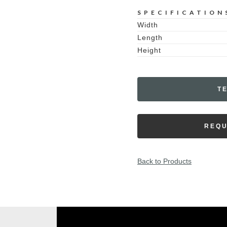
SPECIFICATION
Width
Length
Height
T
REQU
Back to Products