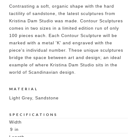
Contrasting a soft, organic shape with the hard
tactility of sandstone, the latest sculptures from
Kristina Dam Studio was made. Contour Sculptures
comes in two sizes in a limited edition run of only
100 pieces each. Each Contour Sculpture will be
marked with a metal 'K' and engraved with the
piece's individual number. These unique sculptures
bridge the space between art and design; an ideal
example of where Kristina Dam Studio sits in the
world of Scandinavian design.
MATERIAL
Light Grey, Sandstone
SPECIFICATIONS
Width
9
in