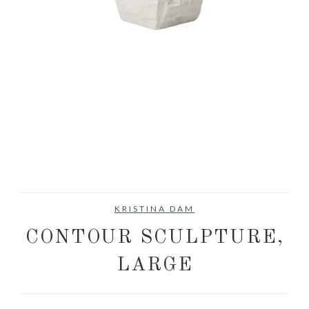
KRISTINA DAM
CONTOUR SCULPTURE,
LARGE