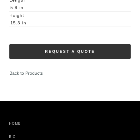
Length
5.9
in
Height
15.3
in
REQUEST A QUOTE
Back to Products
HOME
BIO