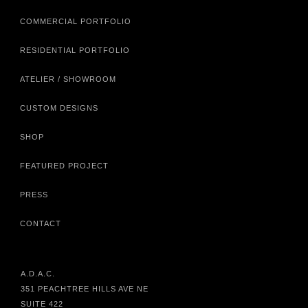
COMMERCIAL PORTFOLIO
RESIDENTIAL PORTFOLIO
ATELIER / SHOWROOM
CUSTOM DESIGNS
SHOP
FEATURED PROJECT
PRESS
CONTACT
A.D.A.C.
351 PEACHTREE HILLS AVE NE
SUITE 422