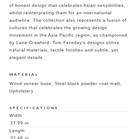
of honest design that celebrates Asian sensibilities,
whilst reinterpreting them for an international
audience. The collection also represents a fusion of
cultures that celebrates the growing design
movement in the Asia Pacific region, as championed
by Lane Crawford. Tom Fereday’s designs utilise
natural materials, tactile finishes and subtle, yet
elegant details.
MATERIAL
Wood veneer base, Steel black powder coat matt,
Upholstery
SPECIFICATIONS
Width
37.99
in
Length
32.48
in