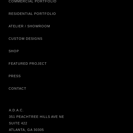
COMMERCIAL PORTFOLIO
RESIDENTIAL PORTFOLIO
ATELIER / SHOWROOM
CUSTOM DESIGNS
SHOP
FEATURED PROJECT
PRESS
CONTACT
A.D.A.C.
351 PEACHTREE HILLS AVE NE
SUITE 422
ATLANTA, GA 30305