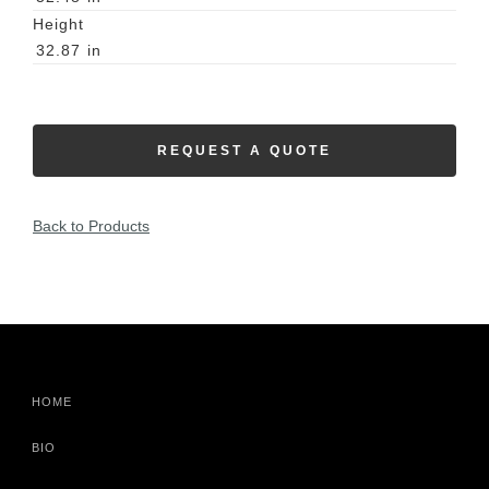
Height
32.87
in
REQUEST A QUOTE
Back to Products
HOME
BIO