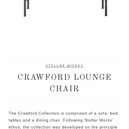
STELLAR WORKS
CRAWFORD LOUNGE
CHAIR
The Crawford Collection is comprised of a sofa, bed,
tables and a dining chair. Following Stellar Works’
ethos, the collection was developed on the principle