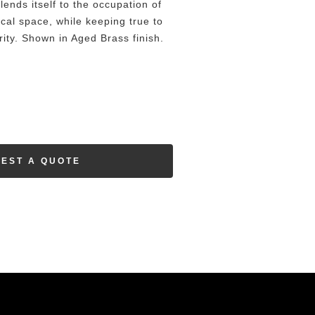
lends itself to the occupation of
ical space, while keeping true to
rity. Shown in Aged Brass finish.
EST A QUOTE