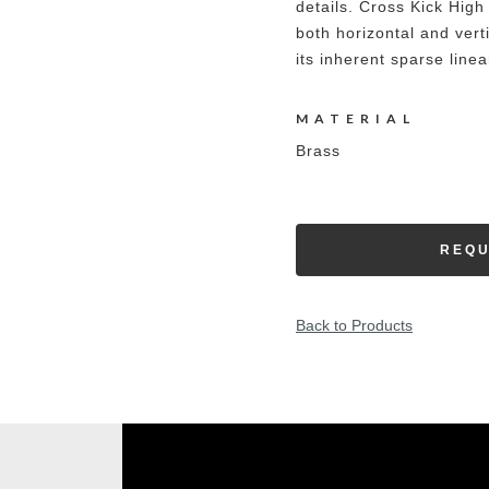
details. Cross Kick High 
both horizontal and vert
its inherent sparse linea
MATERIAL
Brass
REQU
Back to Products