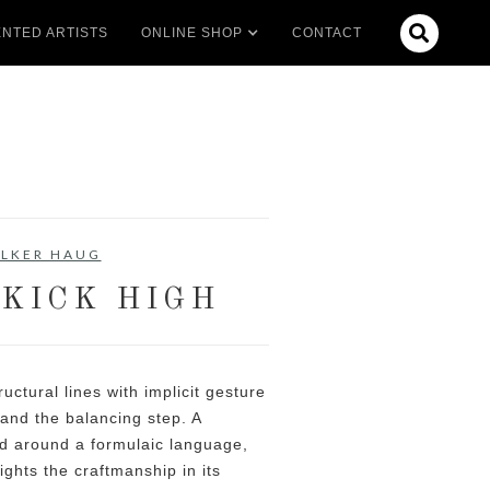

NTED ARTISTS
ONLINE SHOP
CONTACT
LKER HAUG
 KICK HIGH
uctural lines with implicit gesture
and the balancing step. A
 around a formulaic language,
ights the craftmanship in its