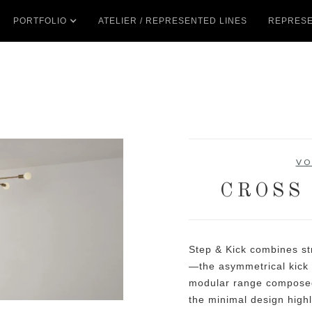
PORTFOLIO
ATELIER / REPRESENTED LINES
REPRESE
VO
CROSS
Step & Kick combines str
—the asymmetrical kick 
modular range composed
the minimal design highl