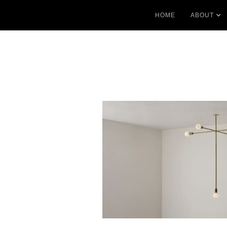
HOME
ABOUT