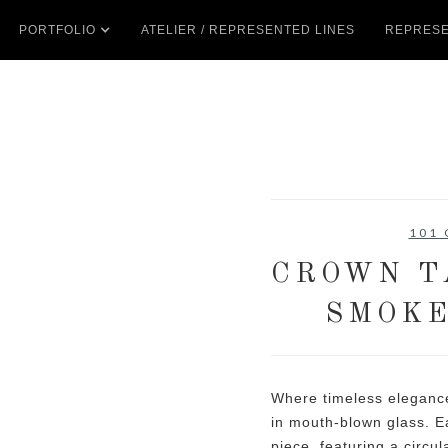
PORTFOLIO
ATELIER / REPRESENTED LINES
REPRESE
101
CROWN T
SMOKE
Where timeless elegance
in mouth-blown glass. Ea
piece, featuring a circu