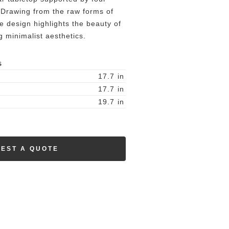
. Drawing from the raw forms of
he design highlights the beauty of
 minimalist aesthetics.
S
17.7
in
17.7
in
19.7
in
EST A QUOTE