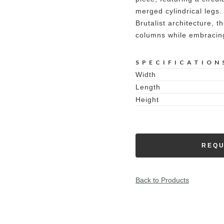
merged cylindrical legs
Brutalist architecture, t
columns while embracing
SPECIFICATION
Width
Length
Height
REQU
Back to Products