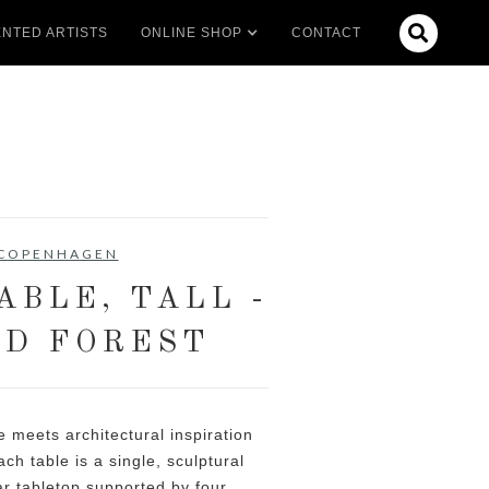

NTED ARTISTS
ONLINE SHOP
CONTACT
 COPENHAGEN
ABLE, TALL -
D FOREST
 meets architectural inspiration
ch table is a single, sculptural
lar tabletop supported by four