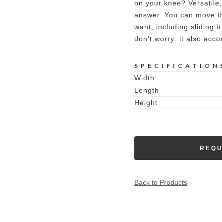
on your knee? Versatile, 
answer. You can move thi
want, including sliding i
don’t worry: it also acc
SPECIFICATION
Width
Length
Height
REQU
Back to Products