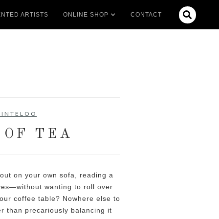

NTED ARTISTS
ONLINE SHOP
CONTACT
LINTELOO
 OF TEA
 out on your own sofa, reading a
es—without wanting to roll over
our coffee table? Nowhere else to
er than precariously balancing it