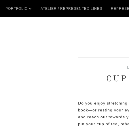
PORTFOLIO
ATELIER / REPRESENTED LINES
REPRESE
CUP
Do you enjoy stretching
book—or resting your ey
and reach out towards y
put your cup of tea, oth