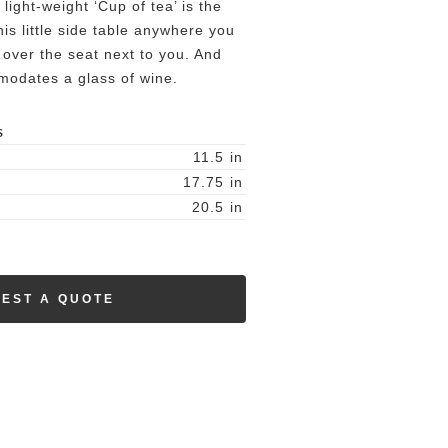
light-weight ‘Cup of tea’ is the
s little side table anywhere you
t over the seat next to you. And
omodates a glass of wine.
S
11.5
in
17.75
in
20.5
in
EST A QUOTE