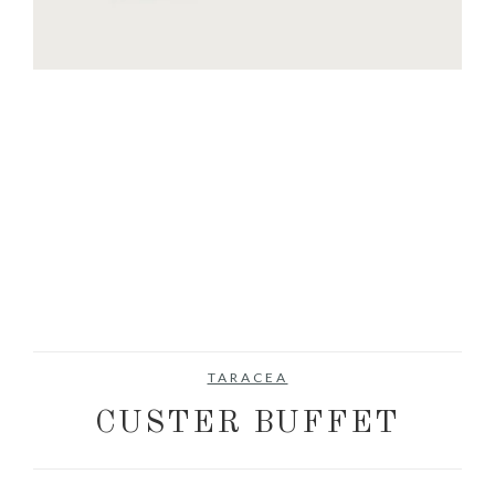
TARACEA
CUSTER BUFFET