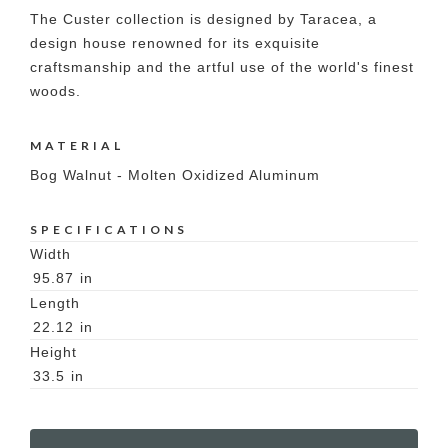
The Custer collection is designed by Taracea, a
design house renowned for its exquisite
craftsmanship and the artful use of the world's finest
woods.
MATERIAL
Bog Walnut - Molten Oxidized Aluminum
SPECIFICATIONS
Width
95.87
in
Length
22.12
in
Height
33.5
in