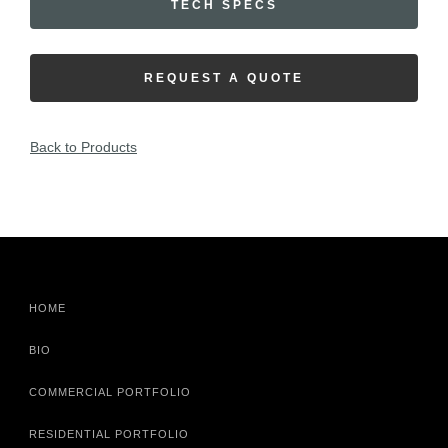
TECH SPECS
REQUEST A QUOTE
Back to Products
HOME
BIO
COMMERCIAL PORTFOLIO
RESIDENTIAL PORTFOLIO