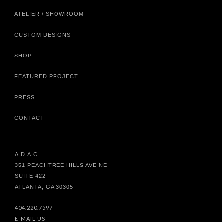
ATELIER / SHOWROOM
CUSTOM DESIGNS
SHOP
FEATURED PROJECT
PRESS
CONTACT
A.D.A.C.
351 PEACHTREE HILLS AVE NE
SUITE 422
ATLANTA, GA 30305
404.220.7597
E-MAIL US