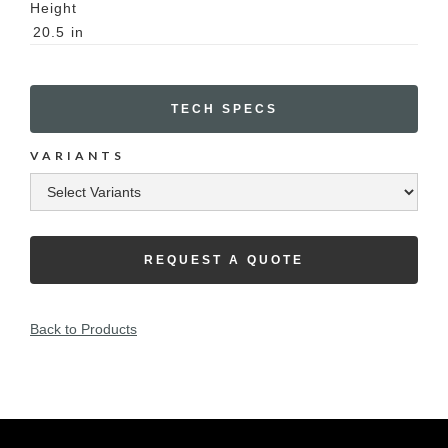
Height
20.5
in
TECH SPECS
VARIANTS
REQUEST A QUOTE
Back to Products