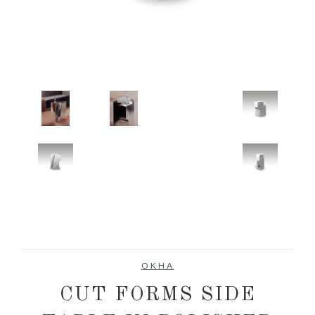
OKHA
CUT FORMS SIDE