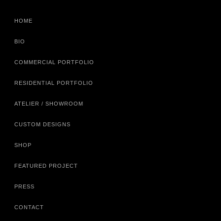
HOME
BIO
COMMERCIAL PORTFOLIO
RESIDENTIAL PORTFOLIO
ATELIER / SHOWROOM
CUSTOM DESIGNS
SHOP
FEATURED PROJECT
PRESS
CONTACT