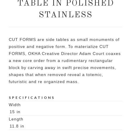
TABLE IN POLISHED
STAINLESS
CUT FORMS are side tables as small monuments of
positive and negative form. To materialize CUT
FORMS, OKHA Creative Director Adam Court coaxes
a new core order from a rudimentary rectangular
block by carving away in swift precise movements,
shapes that when removed reveal a totemic,
futuristic and re organized mass.
SPECIFICATIONS
Width
15
in
Length
11.8
in