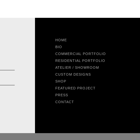
HOME
BIO
COMMERCIAL PORTFOLIO
RESIDENTIAL PORTFOLIO
ATELIER / SHOWROOM
CUSTOM DESIGNS
SHOP
FEATURED PROJECT
PRESS
CONTACT