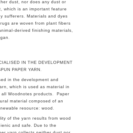
ther dust, nor does any dust or
t, which is an important feature
rgy sufferers. Materials and dyes
 rugs are woven from plant fibers
nimal-derived finishing materials,
egan.
IALISED IN THE DEVELOPMENT
SPUN PAPER YARN.
sed in the development and
rn, which is used as material in
t all Woodnotes products. Paper
tural material composed of an
enewable resource: wood.
ity of the yarn results from wood
gienic and safe. Due to the
per yarn collects neither dust nor