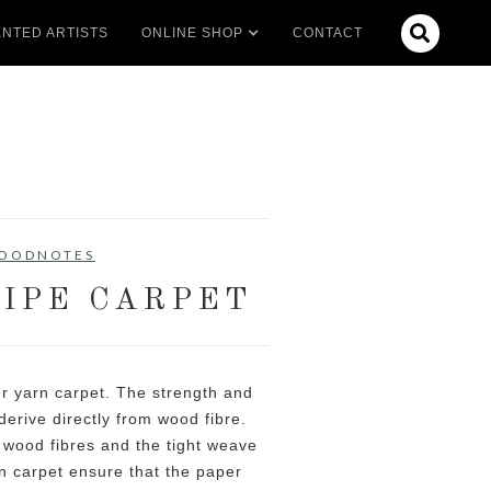

NTED ARTISTS
ONLINE SHOP
CONTACT
OODNOTES
IPE CARPET
r yarn carpet. The strength and
derive directly from wood fibre.
wood fibres and the tight weave
 carpet ensure that the paper