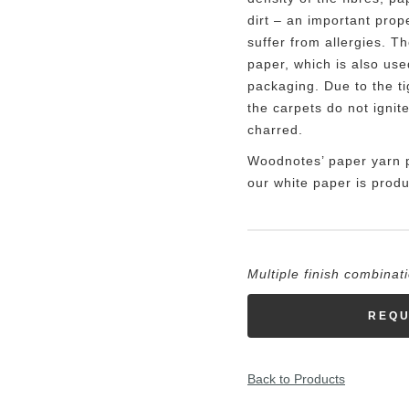
dirt – an important prop
suffer from allergies. T
paper, which is also use
packaging. Due to the ti
the carpets do not ignit
charred.
Woodnotes’ paper yarn 
our white paper is produ
Multiple finish combinat
REQU
Back to Products