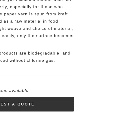
erty, especially for those who
he paper yarn is spun from kraft
d as a raw material in food
ght weave and choice of material,
e easily, only the surface becomes
products are biodegradable, and
ced without chlorine gas.
ions available
EST A QUOTE