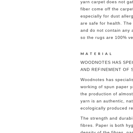
yarn carpet does not ga
fiber come off the carpe
especially for dust alle
are safe for health. The
and do not contain any a
so the rugs are 100% v
MATERIAL
WOODNOTES HAS SPEC
AND REFINEMENT OF 
Woodnotes has speciali
working of spun paper ya
the production of almos
yarn is an authentic, na
ecologically produced r
The strength and durabil
fibres. Paper is both hy
density of the fibres, pa