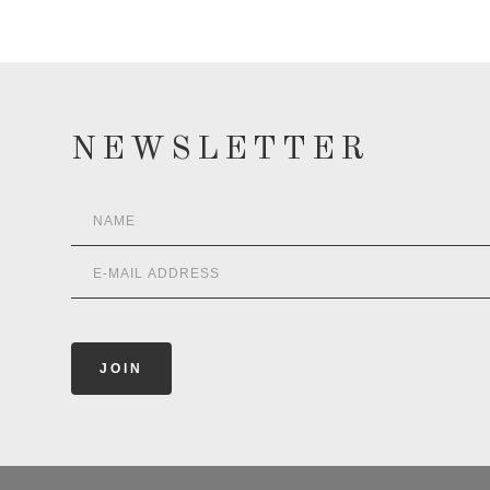
NEWSLETTER