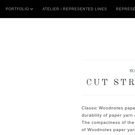
PORTFOLIO
ATELIER / REPRESENTED LINES
REPRESE
W
CUT STR
Classic Woodnotes pape
durability of paper yarn 
The compactness of the 
of Woodnotes paper yarn