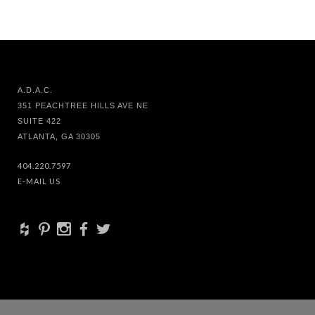
A.D.A.C.
351 PEACHTREE HILLS AVE NE
SUITE 422
ATLANTA, GA 30305
404.220.7597
E-MAIL US
+
d
x
b
a