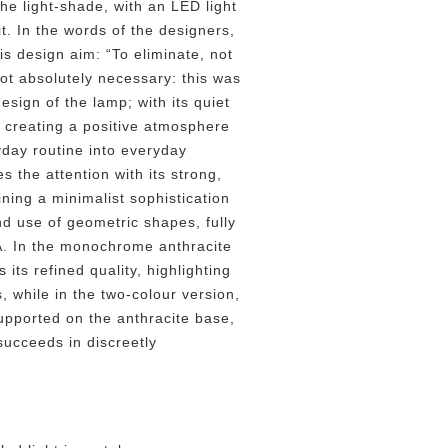
the light-shade, with an LED light
t. In the words of the designers,
is design aim: “To eliminate, not
not absolutely necessary: this was
esign of the lamp; with its quiet
n creating a positive atmosphere
yday routine into everyday
s the attention with its strong,
ning a minimalist sophistication
and use of geometric shapes, fully
A. In the monochrome anthracite
 its refined quality, highlighting
, while in the two-colour version,
upported on the anthracite base,
succeeds in discreetly