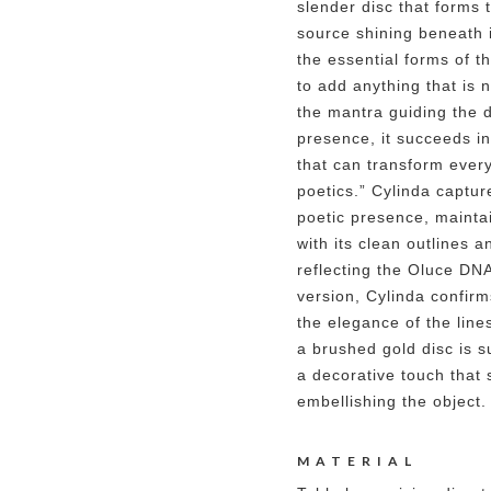
slender disc that forms 
source shining beneath i
the essential forms of th
to add anything that is 
the mantra guiding the d
presence, it succeeds i
that can transform ever
poetics.” Cylinda capture
poetic presence, maintai
with its clean outlines 
reflecting the Oluce DN
version, Cylinda confirms
the elegance of the lines
a brushed gold disc is s
a decorative touch that 
embellishing the object.
MATERIAL