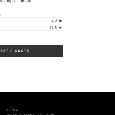
led light in metal.
S
4.3
in
11.8
in
EST A QUOTE
A.D.A.C.