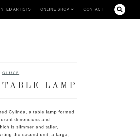

NTED ARTISTS
ONLINE SHOP
CONTACT
OLUCE
 TABLE LAMP
ned Cylinda, a table lamp formed
fferent dimensions and
hich is slimmer and taller,
ting the second unit, a large,