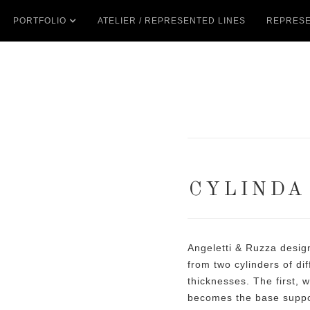
PORTFOLIO
ATELIER / REPRESENTED LINES
REPRESE
CYLINDA
Angeletti & Ruzza desig
from two cylinders of di
thicknesses. The first, w
becomes the base suppor