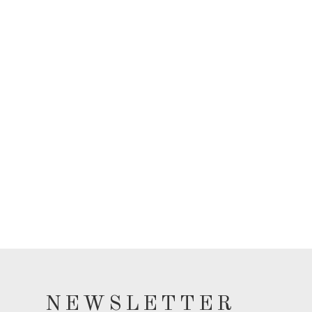
NEWSLETTER