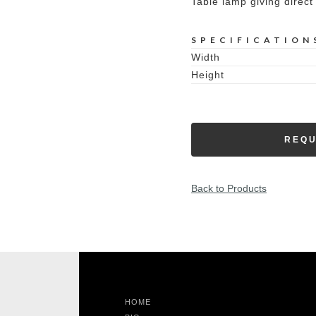
Table lamp giving direct 
SPECIFICATION
Width
Height
REQU
Back to Products
HOME