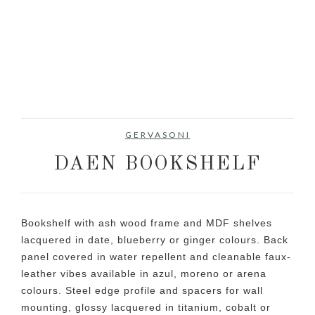
GERVASONI
DAEN BOOKSHELF
Bookshelf with ash wood frame and MDF shelves
lacquered in date, blueberry or ginger colours. Back
panel covered in water repellent and cleanable faux-
leather vibes available in azul, moreno or arena
colours. Steel edge profile and spacers for wall
mounting, glossy lacquered in titanium, cobalt or