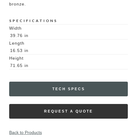
bronze.
SPECIFICATIONS
Width
39.76
in
Length
16.53
in
Height
71.65
in
TECH SPECS
REQUEST A QUOTE
Back to Products