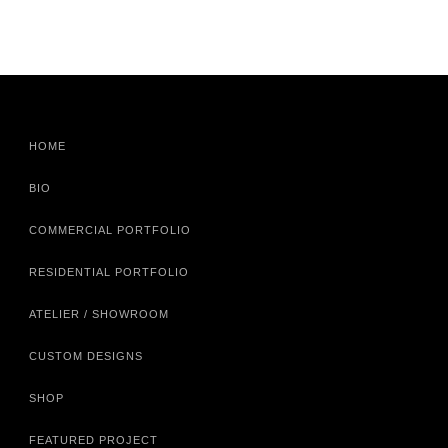
HOME
BIO
COMMERCIAL PORTFOLIO
RESIDENTIAL PORTFOLIO
ATELIER / SHOWROOM
CUSTOM DESIGNS
SHOP
FEATURED PROJECT