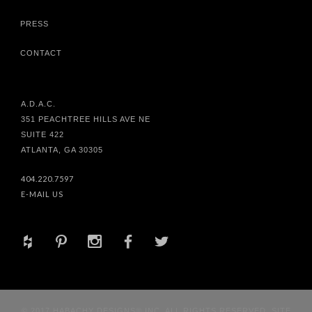
PRESS
CONTACT
A.D.A.C.
351 PEACHTREE HILLS AVE NE
SUITE 422
ATLANTA, GA 30305
404.220.7597
E-MAIL US
+
d
x
b
a
© 2017 HABACHY DESIGNS® INC. ALL RIGHTS RESERVED. SITE