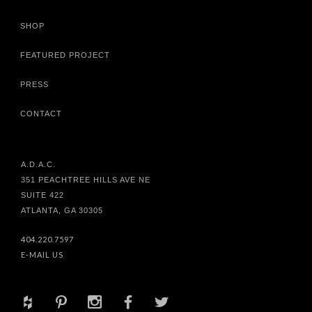
SHOP
FEATURED PROJECT
PRESS
CONTACT
A.D.A.C.
351 PEACHTREE HILLS AVE NE
SUITE 422
ATLANTA, GA 30305
404.220.7597
E-MAIL US
+
d
x
b
a