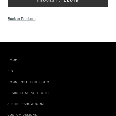
REQUEST A QUOTE
Back to Products
HOME
BIO
COMMERCIAL PORTFOLIO
RESIDENTIAL PORTFOLIO
ATELIER / SHOWROOM
CUSTOM DESIGNS