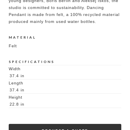
young designers, Boris Berlin and Aleksej Iskos, the
studio is committed to sustainability. Dancing
Pendant is made from felt, a 100% recycled material
produced mainly from used water bottles.
MATERIAL
Felt
SPECIFICATIONS
Width
37.4
in
Length
37.4
in
Height
22.8
in