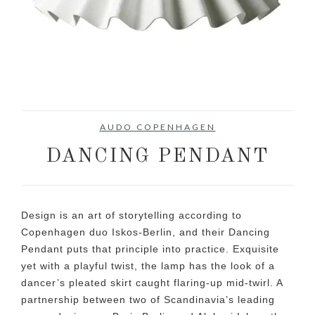
AUDO COPENHAGEN
DANCING PENDANT
Design is an art of storytelling according to
Copenhagen duo Iskos-Berlin, and their Dancing
Pendant puts that principle into practice. Exquisite
yet with a playful twist, the lamp has the look of a
dancer’s pleated skirt caught flaring-up mid-twirl. A
partnership between two of Scandinavia’s leading