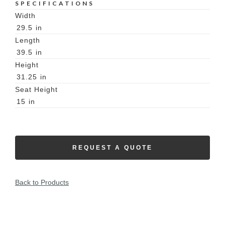
SPECIFICATIONS
Width
29.5
in
Length
39.5
in
Height
31.25
in
Seat Height
15
in
REQUEST A QUOTE
Back to Products