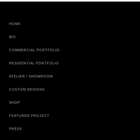
HOME
BIO
COMMERCIAL PORTFOLIO
RESIDENTIAL PORTFOLIO
ATELIER / SHOWROOM
CUSTOM DESIGNS
SHOP
FEATURED PROJECT
PRESS