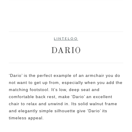
LINTELOO
DARIO
‘Dario’ is the perfect example of an armchair you do
not want to get up from, especially when you add the
matching footstool. It’s low, deep seat and
comfortable back rest, make ‘Dario’ an excellent
chair to relax and unwind in. Its solid walnut frame
and elegantly simple silhouette give ‘Dario’ its
timeless appeal.