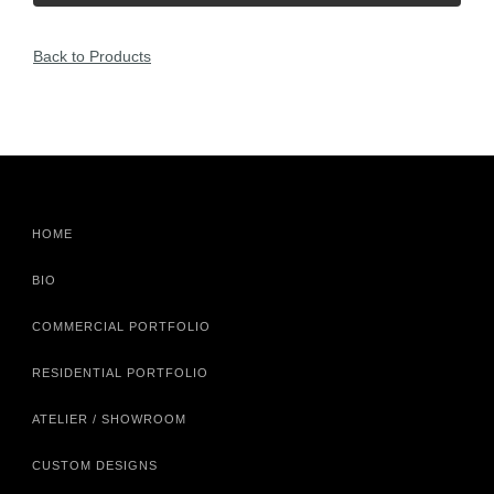
Back to Products
HOME
BIO
COMMERCIAL PORTFOLIO
RESIDENTIAL PORTFOLIO
ATELIER / SHOWROOM
CUSTOM DESIGNS