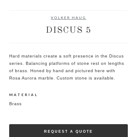
VOLKER HAUG
DISCUS 5
Hard materials create a soft presence in the Discus
series. Balancing platforms of stone rest on lengths
of brass. Honed by hand and pictured here with
Rosa Aurora marble. Custom stone is available.
MATERIAL
Brass
REQUEST A QUOTE