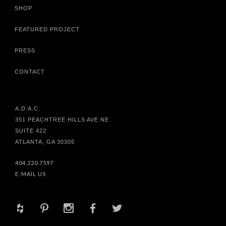
SHOP
FEATURED PROJECT
PRESS
CONTACT
A.D.A.C.
351 PEACHTREE HILLS AVE NE
SUITE 422
ATLANTA, GA 30305
404.220.7597
E-MAIL US
+
d
x
b
a