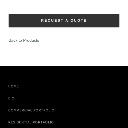
REQUEST A QUOTE
Back to Products
HOME
BIO
COMMERCIAL PORTFOLIO
RESIDENTIAL PORTFOLIO