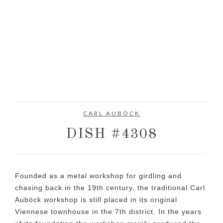
CARL AUBÖCK
DISH #4308
Founded as a metal workshop for girdling and
chasing back in the 19th century, the traditional Carl
Auböck workshop is still placed in its original
Viennese townhouse in the 7th district. In the years