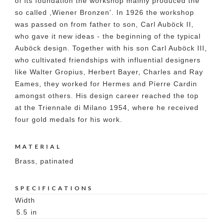
of its foundation the workshop mainly produced the
so called ,Wiener Bronzen'. In 1926 the workshop
was passed on from father to son, Carl Auböck II,
who gave it new ideas - the beginning of the typical
Auböck design. Together with his son Carl Auböck III,
who cultivated friendships with influential designers
like Walter Gropius, Herbert Bayer, Charles and Ray
Eames, they worked for Hermes and Píerre Cardin
amongst others. His design career reached the top
at the Triennale di Milano 1954, where he received
four gold medals for his work.
MATERIAL
Brass, patinated
SPECIFICATIONS
Width
5.5
in