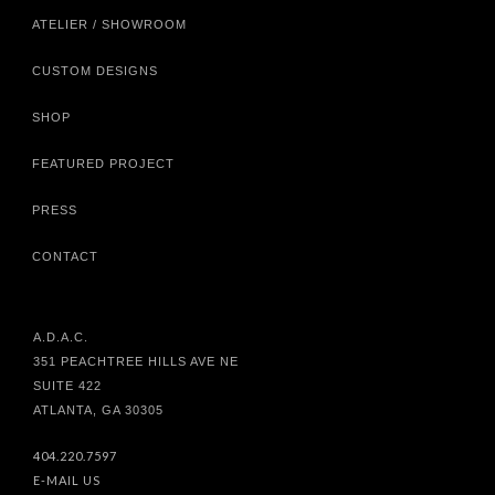
ATELIER / SHOWROOM
CUSTOM DESIGNS
SHOP
FEATURED PROJECT
PRESS
CONTACT
A.D.A.C.
351 PEACHTREE HILLS AVE NE
SUITE 422
ATLANTA, GA 30305
404.220.7597
E-MAIL US