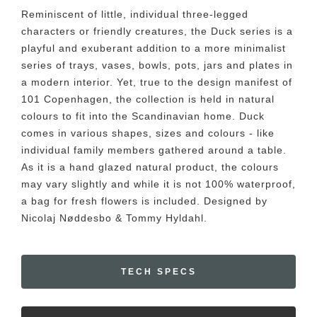
Reminiscent of little, individual three-legged
characters or friendly creatures, the Duck series is a
playful and exuberant addition to a more minimalist
series of trays, vases, bowls, pots, jars and plates in
a modern interior. Yet, true to the design manifest of
101 Copenhagen, the collection is held in natural
colours to fit into the Scandinavian home. Duck
comes in various shapes, sizes and colours - like
individual family members gathered around a table.
As it is a hand glazed natural product, the colours
may vary slightly and while it is not 100% waterproof,
a bag for fresh flowers is included. Designed by
Nicolaj Nøddesbo & Tommy Hyldahl.
TECH SPECS