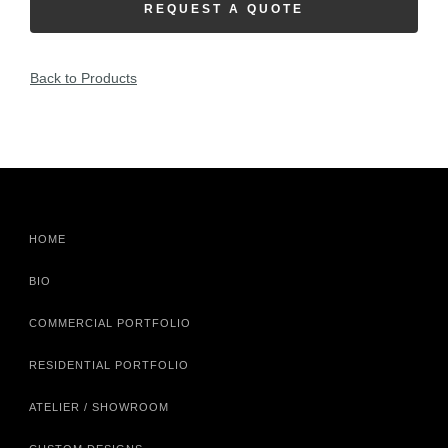
REQUEST A QUOTE
Back to Products
HOME
BIO
COMMERCIAL PORTFOLIO
RESIDENTIAL PORTFOLIO
ATELIER / SHOWROOM