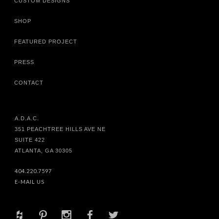
CUSTOM DESIGNS
SHOP
FEATURED PROJECT
PRESS
CONTACT
A.D.A.C.
351 PEACHTREE HILLS AVE NE
SUITE 422
ATLANTA, GA 30305
404.220.7597
E-MAIL US
+
d
x
b
a