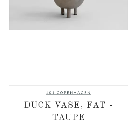
101 COPENHAGEN
DUCK VASE, FAT -
TAUPE