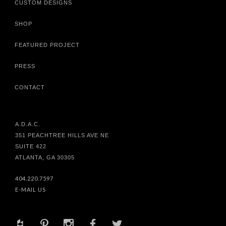
CUSTOM DESIGNS
SHOP
FEATURED PROJECT
PRESS
CONTACT
A.D.A.C.
351 PEACHTREE HILLS AVE NE
SUITE 422
ATLANTA, GA 30305
404.220.7597
E-MAIL US
+
d
x
b
a