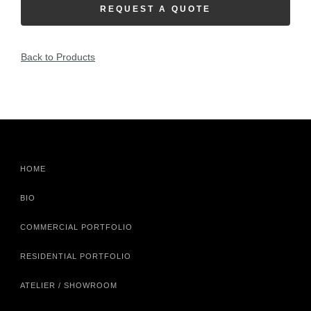
REQUEST A QUOTE
Back to Products
HOME
BIO
COMMERCIAL PORTFOLIO
RESIDENTIAL PORTFOLIO
ATELIER / SHOWROOM