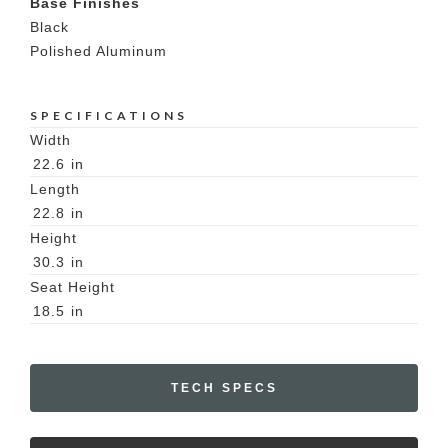
Base Finishes
Black
Polished Aluminum
SPECIFICATIONS
Width
22.6
in
Length
22.8
in
Height
30.3
in
Seat Height
18.5
in
TECH SPECS