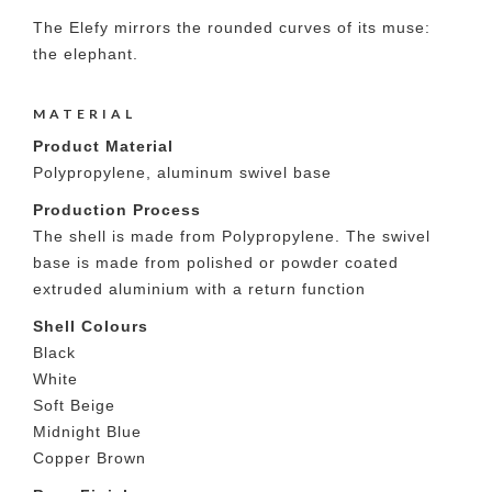
The Elefy mirrors the rounded curves of its muse:
the elephant.
MATERIAL
Product Material
Polypropylene, aluminum swivel base
Production Process
The shell is made from Polypropylene. The swivel
base is made from polished or powder coated
extruded aluminium with a return function
Shell Colours
Black
White
Soft Beige
Midnight Blue
Copper Brown