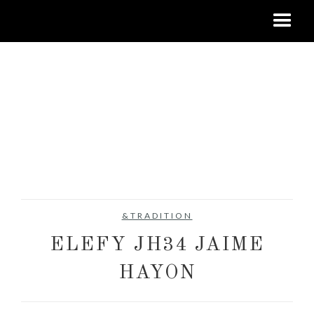
&TRADITION
ELEFY JH34 JAIME
HAYON