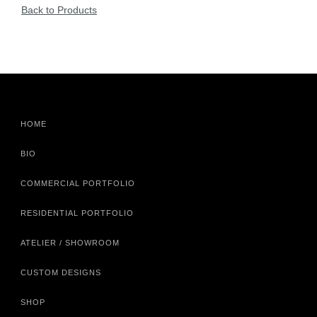
Back to Products
HOME
BIO
COMMERCIAL PORTFOLIO
RESIDENTIAL PORTFOLIO
ATELIER / SHOWROOM
CUSTOM DESIGNS
SHOP