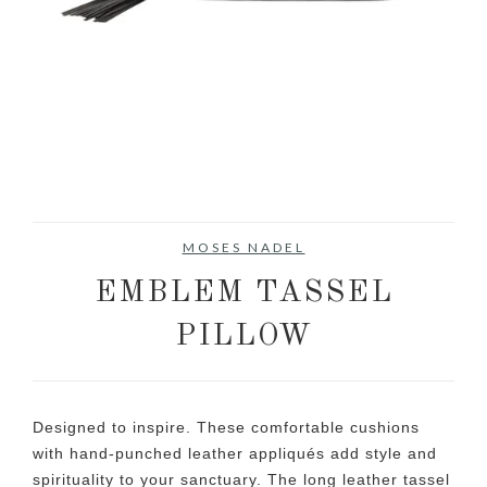
MOSES NADEL
EMBLEM TASSEL
PILLOW
Designed to inspire. These comfortable cushions
with hand-punched leather appliqués add style and
spirituality to your sanctuary. The long leather tassel