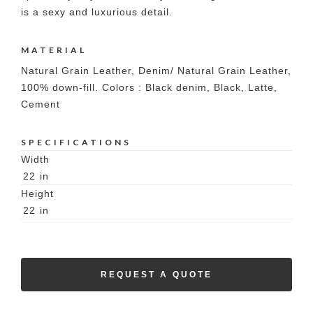
is a sexy and luxurious detail.
MATERIAL
Natural Grain Leather, Denim/ Natural Grain Leather,
100% down-fill. Colors : Black denim, Black, Latte,
Cement
SPECIFICATIONS
Width
22
in
Height
22
in
REQUEST A QUOTE