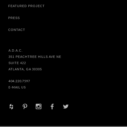
FEATURED PROJECT
PRESS
CONTACT
A.D.A.C.
351 PEACHTREE HILLS AVE NE
SUITE 422
ATLANTA, GA 30305
404.220.7597
E-MAIL US
+
d
x
b
a