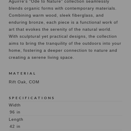
Aguirre's "Ode to Nature" collection seamlessly
blends organic forms with contemporary materials.
Combining warm wood, sleek fiberglass, and
enduring bronze, each piece is a functional work of
art that evokes the serenity of the natural world.
With sculptural yet practical designs, the collection
aims to bring the tranquility of the outdoors into your
home, fostering a deeper connection to nature and
creating a serene living space.
MATERIAL
Rift Oak, COM
SPECIFICATIONS
Width
96
in
Length
42
in