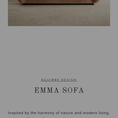
AGUIRRE DESIGN
EMMA SOFA
Inspired by the harmony of nature and modern living,