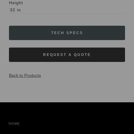
Height
32
in
TECH SPECS
REQUEST A QUOTE
Back to Products
HOME