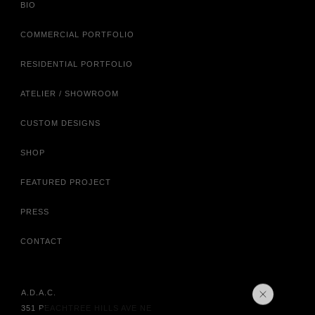
BIO
COMMERCIAL PORTFOLIO
RESIDENTIAL PORTFOLIO
ATELIER / SHOWROOM
CUSTOM DESIGNS
SHOP
FEATURED PROJECT
PRESS
CONTACT
A.D.A.C.
351 PEACHTREE HILLS AVE NE