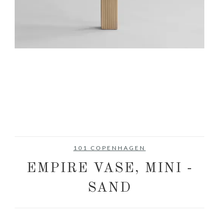
101 COPENHAGEN
EMPIRE VASE, MINI -
SAND