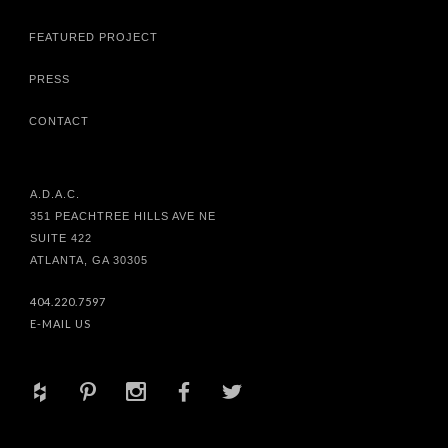
FEATURED PROJECT
PRESS
CONTACT
A.D.A.C.
351 PEACHTREE HILLS AVE NE
SUITE 422
ATLANTA, GA 30305
404.220.7597
E-MAIL US
+
d
x
b
a