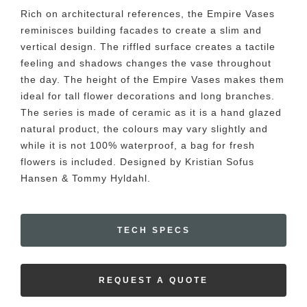
Rich on architectural references, the Empire Vases
reminisces building facades to create a slim and
vertical design. The riffled surface creates a tactile
feeling and shadows changes the vase throughout
the day. The height of the Empire Vases makes them
ideal for tall flower decorations and long branches.
The series is made of ceramic as it is a hand glazed
natural product, the colours may vary slightly and
while it is not 100% waterproof, a bag for fresh
flowers is included. Designed by Kristian Sofus
Hansen & Tommy Hyldahl.
TECH SPECS
REQUEST A QUOTE