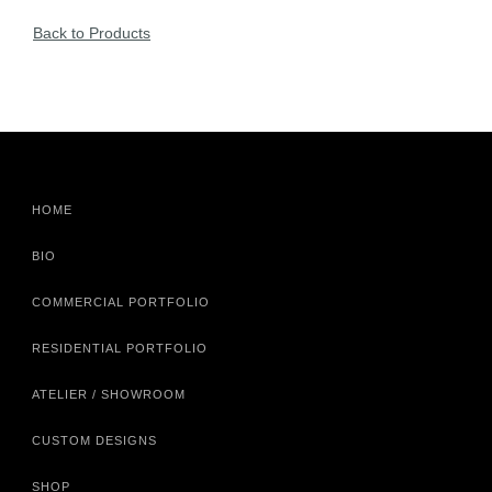
Back to Products
HOME
BIO
COMMERCIAL PORTFOLIO
RESIDENTIAL PORTFOLIO
ATELIER / SHOWROOM
CUSTOM DESIGNS
SHOP