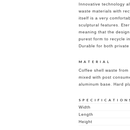
Innovative technology al
waste materials with rec
itself is a very comforta
sculptural features. Ete
meaning that the design
purest form to recycle i
Durable for both private
MATERIAL
Coffee shell waste from 
mixed with post consume
aluminum base. Hard plas
SPECIFICATION
Width
Length
Height