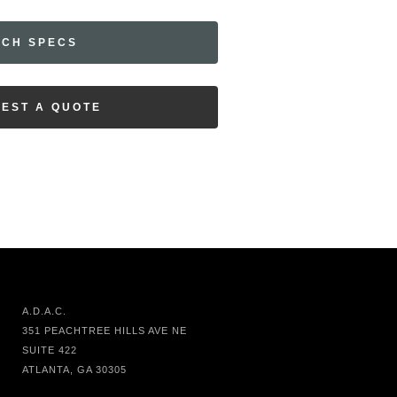
ECH SPECS
EST A QUOTE
A.D.A.C.
351 PEACHTREE HILLS AVE NE
SUITE 422
ATLANTA, GA 30305