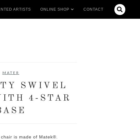

NTED ARTISTS
ONLINE SHOP
CONTACT
MATER
TY SWIVEL
WITH 4-STAR
BASE
y chair is made of Matek®.