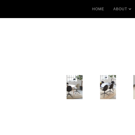
HOME
ABOUT