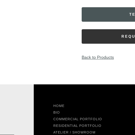
T
REQU
Back to Products
HOME
BIO
COMMERCIAL PORTFOLIO
RESIDENTIAL PORTFOLIO
ATELIER / SHOWROOM