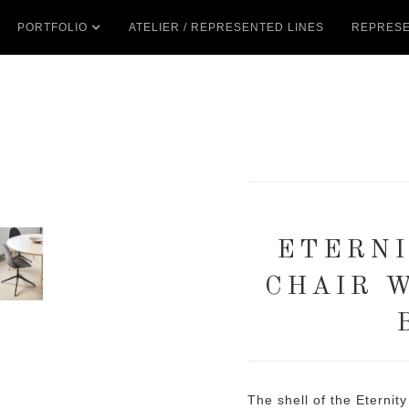
PORTFOLIO
ATELIER / REPRESENTED LINES
REPRESE
ETERNI
CHAIR 
The shell of the Eternit