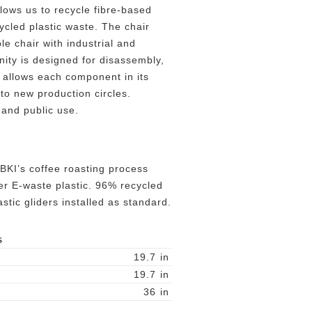
lows us to recycle fibre-based
ycled plastic waste. The chair
ble chair with industrial and
rnity is designed for disassembly,
 allows each component in its
nto new production circles.
 and public use.
BKI’s coffee roasting process
r E-waste plastic. 96% recycled
tic gliders installed as standard.
S
19.7
in
19.7
in
36
in