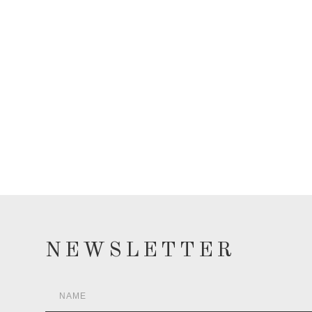
NEWSLETTER