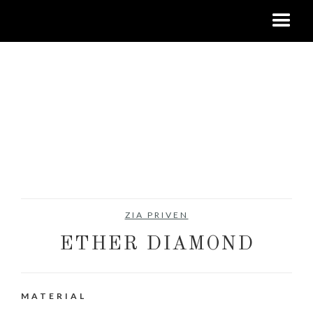
ZIA PRIVEN
ETHER DIAMOND
MATERIAL