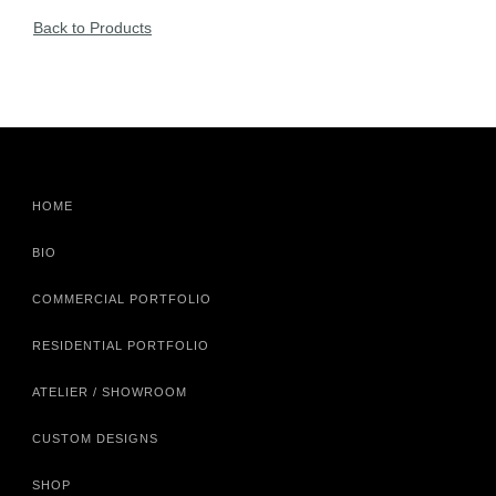
Back to Products
HOME
BIO
COMMERCIAL PORTFOLIO
RESIDENTIAL PORTFOLIO
ATELIER / SHOWROOM
CUSTOM DESIGNS
SHOP