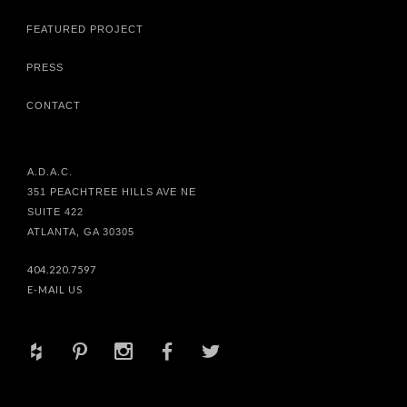
FEATURED PROJECT
PRESS
CONTACT
A.D.A.C.
351 PEACHTREE HILLS AVE NE
SUITE 422
ATLANTA, GA 30305
404.220.7597
E-MAIL US
+
d
x
b
a