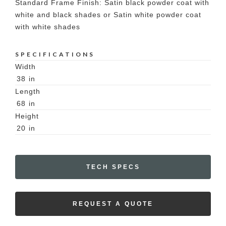
Standard Frame Finish: Satin black powder coat with
white and black shades or Satin white powder coat
with white shades
SPECIFICATIONS
Width
38
in
Length
68
in
Height
20
in
TECH SPECS
REQUEST A QUOTE