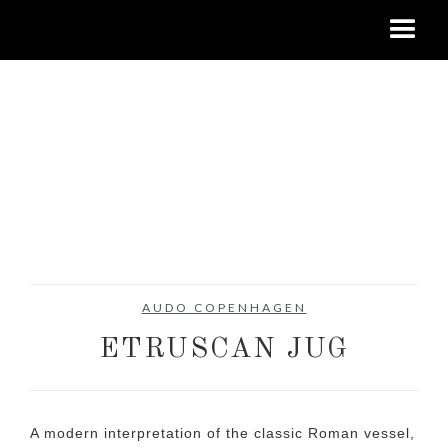
AUDO COPENHAGEN
ETRUSCAN JUG
A modern interpretation of the classic Roman vessel,