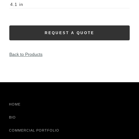
4.1
in
REQUEST A QUOTE
Back to Products
HOME
BIO
COMMERCIAL PORTFOLIO