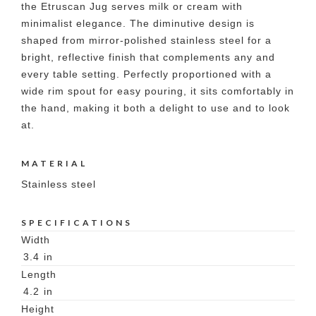
the Etruscan Jug serves milk or cream with
minimalist elegance. The diminutive design is
shaped from mirror-polished stainless steel for a
bright, reflective finish that complements any and
every table setting. Perfectly proportioned with a
wide rim spout for easy pouring, it sits comfortably in
the hand, making it both a delight to use and to look
at.
MATERIAL
Stainless steel
SPECIFICATIONS
Width
3.4
in
Length
4.2
in
Height