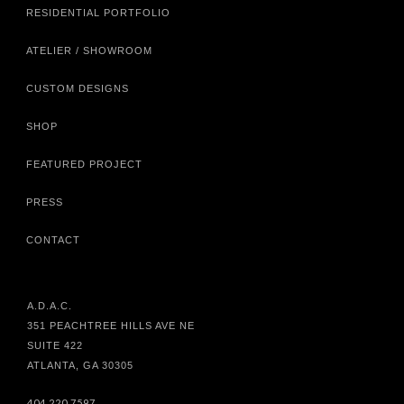
RESIDENTIAL PORTFOLIO
ATELIER / SHOWROOM
CUSTOM DESIGNS
SHOP
FEATURED PROJECT
PRESS
CONTACT
A.D.A.C.
351 PEACHTREE HILLS AVE NE
SUITE 422
ATLANTA, GA 30305
404.220.7597