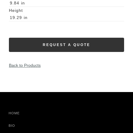
9.84
in
Height
19.29
in
REQUEST A QUOTE
Back to Products
HOME
BIO