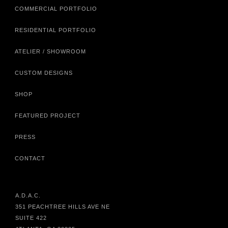
COMMERCIAL PORTFOLIO
RESIDENTIAL PORTFOLIO
ATELIER / SHOWROOM
CUSTOM DESIGNS
SHOP
FEATURED PROJECT
PRESS
CONTACT
A.D.A.C.
351 PEACHTREE HILLS AVE NE
SUITE 422