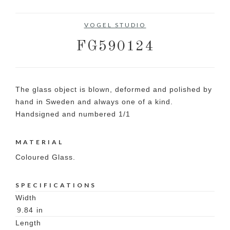
VOGEL STUDIO
FG590124
The glass object is blown, deformed and polished by
hand in Sweden and always one of a kind.
Handsigned and numbered 1/1
MATERIAL
Coloured Glass.
SPECIFICATIONS
Width
9.84
in
Length