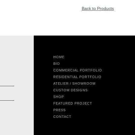
Back to Products
HOME
BIO
COMMERCIAL PORTFOLIO
RESIDENTIAL PORTFOLIO
ATELIER / SHOWROOM
CUSTOM DESIGNS
SHOP
FEATURED PROJECT
PRESS
CONTACT