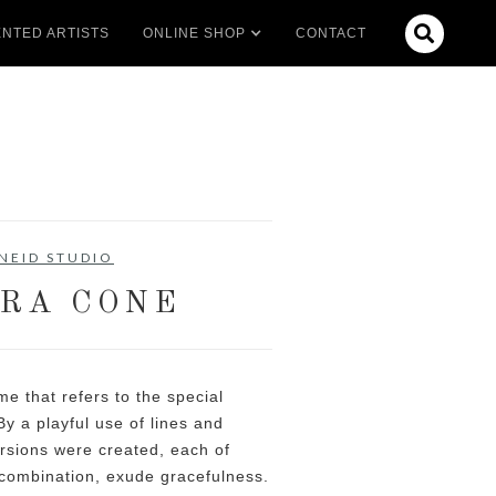

NTED ARTISTS
ONLINE SHOP
CONTACT
NEID STUDIO
RA CONE
e that refers to the special
By a playful use of lines and
ersions were created, each of
n combination, exude gracefulness.