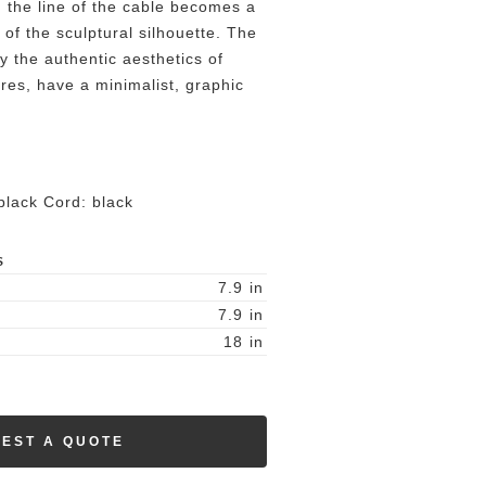
, the line of the cable becomes a
of the sculptural silhouette. The
y the authentic aesthetics of
ires, have a minimalist, graphic
lack Cord: black
S
7.9
in
7.9
in
18
in
EST A QUOTE