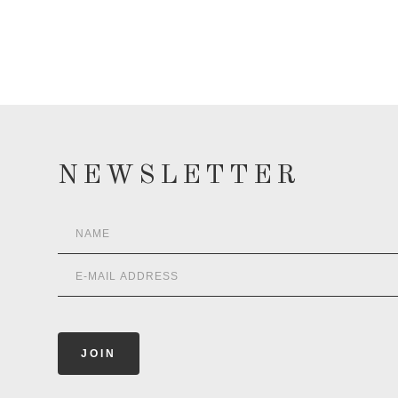
NEWSLETTER