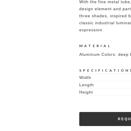
With the fine metal tube
design element and part 
three shades, inspired b
classic industrial lumina
expression.
MATERIAL
Aluminum Colors: deep b
SPECIFICATION
Width
Length
Height
REQU