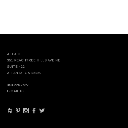
A.D.A.C.
351 PEACHTREE HILLS AVE NE
SUITE 422
ATLANTA, GA 30305
404.220.7597
E-MAIL US
+
d
x
b
a