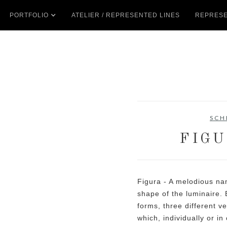
PORTFOLIO
ATELIER / REPRESENTED LINES
REPRESE
SCH
FIGU
Figura - A melodious nam
shape of the luminaire. 
forms, three different v
which, individually or i