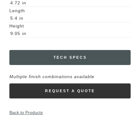
4.72
in
Length
5.4
in
Height
9.05
in
TECH SPECS
Multiple finish combinations available
REQUEST A QUOTE
Back to Products