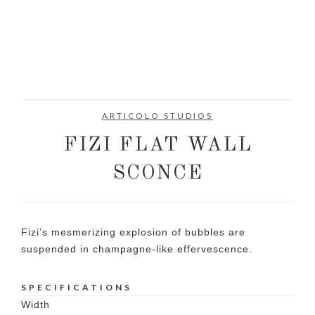
ARTICOLO STUDIOS
FIZI FLAT WALL
SCONCE
Fizi’s mesmerizing explosion of bubbles are
suspended in champagne-like effervescence.
SPECIFICATIONS
Width