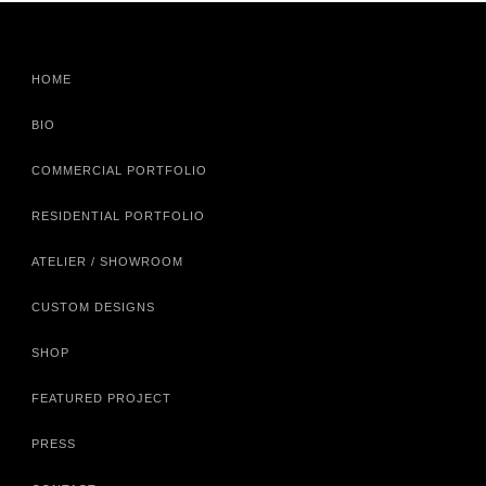
HOME
BIO
COMMERCIAL PORTFOLIO
RESIDENTIAL PORTFOLIO
ATELIER / SHOWROOM
CUSTOM DESIGNS
SHOP
FEATURED PROJECT
PRESS