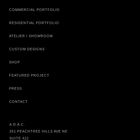
COMMERCIAL PORTFOLIO
RESIDENTIAL PORTFOLIO
ATELIER / SHOWROOM
CUSTOM DESIGNS
SHOP
FEATURED PROJECT
PRESS
CONTACT
A.D.A.C.
351 PEACHTREE HILLS AVE NE
SUITE 422