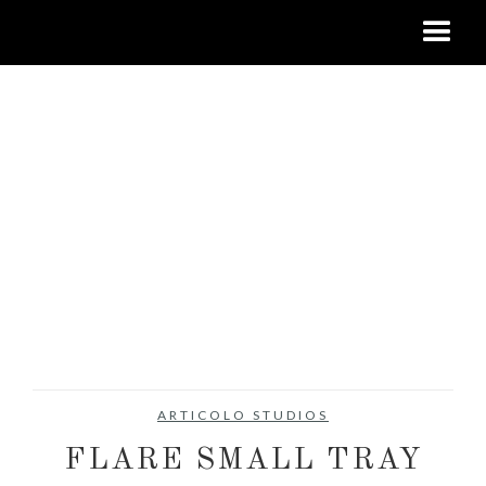
ARTICOLO STUDIOS
FLARE SMALL TRAY