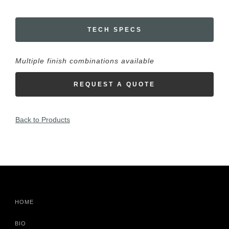
TECH SPECS
Multiple finish combinations available
REQUEST A QUOTE
Back to Products
HOME
BIO