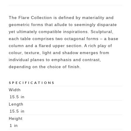
The Flare Collection is defined by materiality and
geometric forms that allude to seemingly disparate
yet ultimately compatible inspirations. Sculptural,
each table comprises two octagonal forms – a base
column and a flared upper section. A rich play of
colour, texture, light and shadow emerges from
individual planes to emphasis and contrast,
depending on the choice of finish.
SPECIFICATIONS
Width
15.5
in
Length
15.5
in
Height
1
in