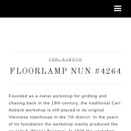
No items found.
CARL AUBÖCK
FLOORLAMP NUN #4264
Founded as a metal workshop for girdling and
chasing back in the 19th century, the traditional Carl
Auböck workshop is still placed in its original
Viennese townhouse in the 7th district. In the years
of its foundation the workshop mainly produced the