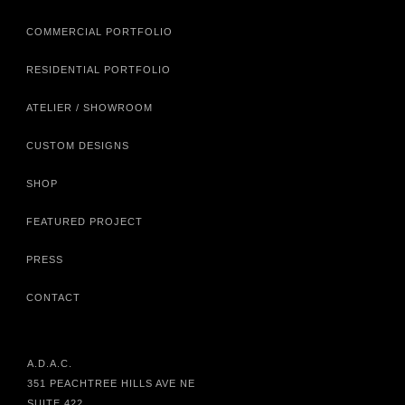
COMMERCIAL PORTFOLIO
RESIDENTIAL PORTFOLIO
ATELIER / SHOWROOM
CUSTOM DESIGNS
SHOP
FEATURED PROJECT
PRESS
CONTACT
A.D.A.C.
351 PEACHTREE HILLS AVE NE
SUITE 422