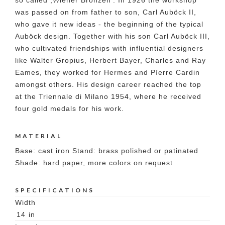
so called ,Wiener Bronzen'. In 1926 the workshop
was passed on from father to son, Carl Auböck II,
who gave it new ideas - the beginning of the typical
Auböck design. Together with his son Carl Auböck III,
who cultivated friendships with influential designers
like Walter Gropius, Herbert Bayer, Charles and Ray
Eames, they worked for Hermes and Píerre Cardin
amongst others. His design career reached the top
at the Triennale di Milano 1954, where he received
four gold medals for his work.
MATERIAL
Base: cast iron Stand: brass polished or patinated
Shade: hard paper, more colors on request
SPECIFICATIONS
Width
14
in