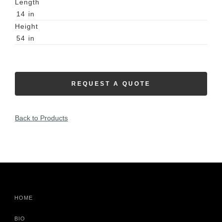
Length
14
in
Height
54
in
REQUEST A QUOTE
Back to Products
HOME
BIO