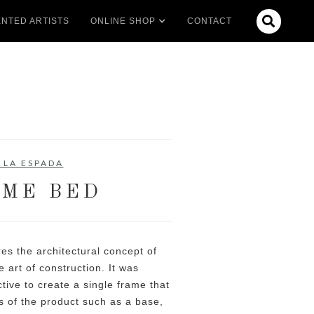

NTED ARTISTS
ONLINE SHOP
CONTACT
 LA ESPADA
ME BED
es the architectural concept of
e art of construction. It was
tive to create a single frame that
s of the product such as a base,