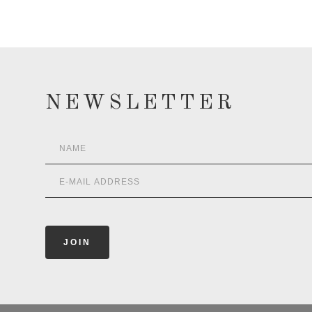
NEWSLETTER