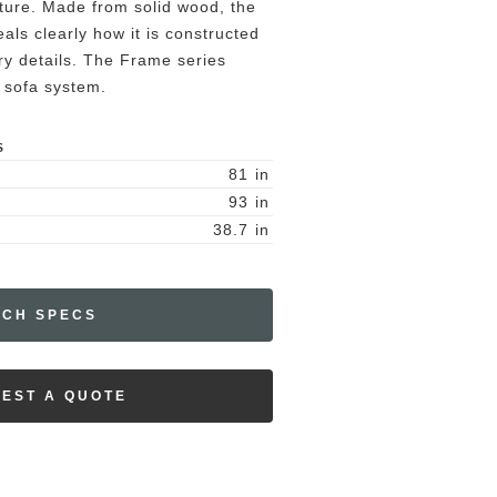
ature. Made from solid wood, the
ls clearly how it is constructed
ery details. The Frame series
 sofa system.
S
81
in
93
in
38.7
in
ECH SPECS
EST A QUOTE