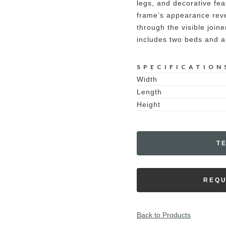
legs, and decorative fe
frame’s appearance revea
through the visible join
includes two beds and a
SPECIFICATION
Width
Length
Height
T
REQU
Back to Products