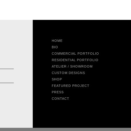
HOME
BIO
COMMERCIAL PORTFOLIO
RESIDENTIAL PORTFOLIO
ATELIER / SHOWROOM
CUSTOM DESIGNS
SHOP
FEATURED PROJECT
PRESS
CONTACT