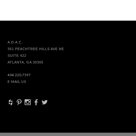
A.D.A.C.
351 PEACHTREE HILLS AVE NE
SUITE 422
ATLANTA, GA 30305
404.220.7597
E-MAIL US
+
d
x
b
a