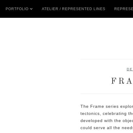
PORTFOLIO
ATELIER / REPRESENTED LINES
REPRESE
DE
FRA
The Frame series explor
tectonics, celebrating th
developed with the objec
could serve all the need