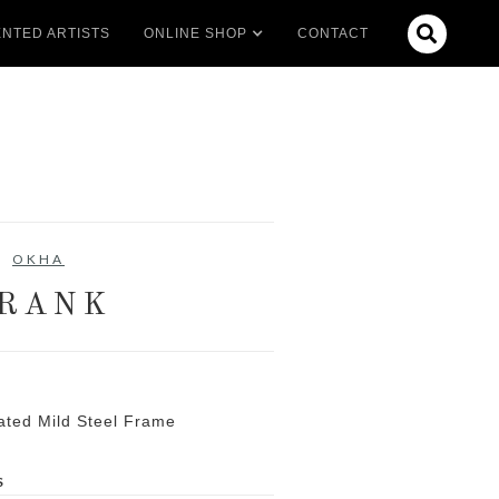

NTED ARTISTS
ONLINE SHOP
CONTACT
OKHA
RANK
ated Mild Steel Frame
S