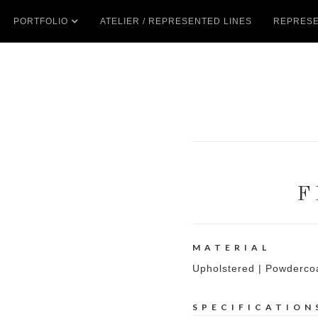
PORTFOLIO
ATELIER / REPRESENTED LINES
REPRESE
F
MATERIAL
Upholstered | Powderco
SPECIFICATION