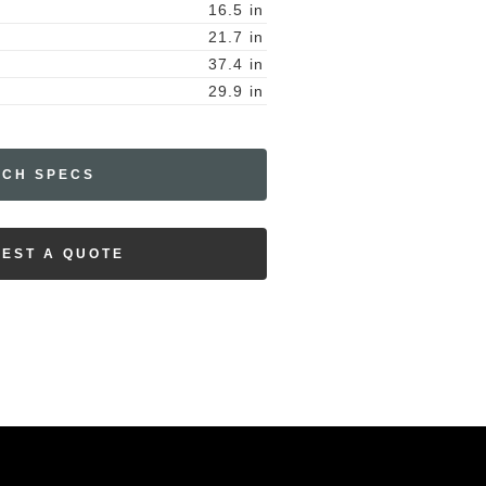
16.5
in
21.7
in
37.4
in
29.9
in
ECH SPECS
EST A QUOTE