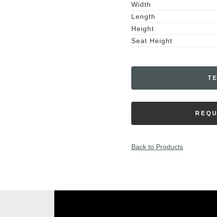
Width
Length
Height
Seat Height
T
REQU
Back to Products