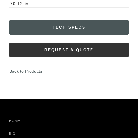
70.12
in
TECH SPECS
REQUEST A QUOTE
Back to Products
HOME
BIO