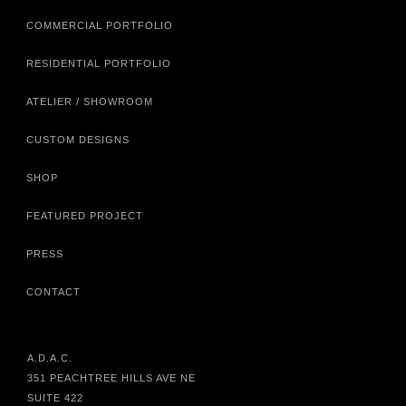
COMMERCIAL PORTFOLIO
RESIDENTIAL PORTFOLIO
ATELIER / SHOWROOM
CUSTOM DESIGNS
SHOP
FEATURED PROJECT
PRESS
CONTACT
A.D.A.C.
351 PEACHTREE HILLS AVE NE
SUITE 422