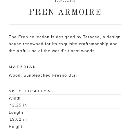
TARACEA
FREN ARMOIRE
The Fren collection is designed by Taracea, a design
house renowned for its exquisite craftsmanship and
the artful use of the world's finest woods.
MATERIAL
Wood: Sunbleached Fresno Burl
SPECIFICATIONS
Width
42.25
in
Length
19.62
in
Height