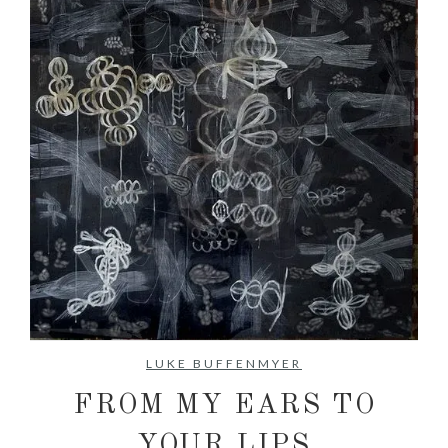
No items found.
LUKE BUFFENMYER
FROM MY EARS TO
YOUR LIPS