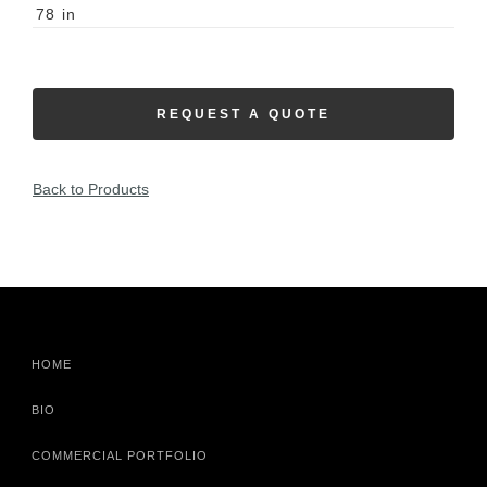
78
in
REQUEST A QUOTE
Back to Products
HOME
BIO
COMMERCIAL PORTFOLIO