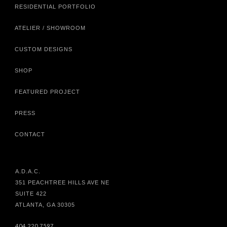
RESIDENTIAL PORTFOLIO
ATELIER / SHOWROOM
CUSTOM DESIGNS
SHOP
FEATURED PROJECT
PRESS
CONTACT
A.D.A.C.
351 PEACHTREE HILLS AVE NE
SUITE 422
ATLANTA, GA 30305
404.220.7597