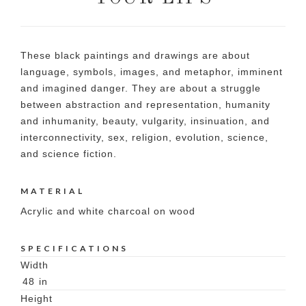
These black paintings and drawings are about
language, symbols, images, and metaphor, imminent
and imagined danger. They are about a struggle
between abstraction and representation, humanity
and inhumanity, beauty, vulgarity, insinuation, and
interconnectivity, sex, religion, evolution, science,
and science fiction.
MATERIAL
Acrylic and white charcoal on wood
SPECIFICATIONS
Width
48
in
Height