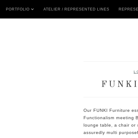
PORTFOLIO
ATELIER / REPRESENTED LINES
REPRESE
L
FUNKI
Our FUNKI Furniture ess
Functionalism meeting B
lounge table, a chair or
assuredly multi purposef