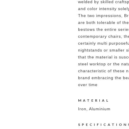
welded by skilled crafts
and color intensity sole
The two impressions, B
are both tolerable of the
bestows the entire series
contemporary chairs, th
certainly multi purposef
nightstands or smaller si
that the material is susc
steel worktop or the nat
characteristic of these n
brand embracing the bea
over time
MATERIAL
Iron, Aluminium
SPECIFICATION