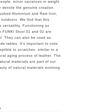
people; minor variances in weight
ly denote the genuine creation.
rushed Aluminium and Raw Iron,
 outdoors. We find that this
 versatility. Functioning as
e FUNKI Stool 01 and 02 are
ul. They can also be used as
de tables. It's important to note
eptible to scratches, similar to a
ural aging process of leather. The
atural materials are part of our
uty of natural materials evolving
S