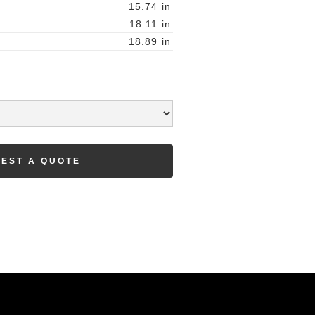
15.74
in
18.11
in
18.89
in
EST A QUOTE