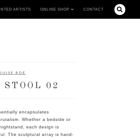

NTED ARTISTS
ONLINE SHOP
CONTACT
OUISE ROE
 STOOL 02
entially encapsulates
rutalism. Whether a bedside or
 nightstand, each design is
ul. The sculptural array is hand-