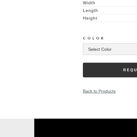
Width
Length
Height
COLOR
REQU
Back to Products