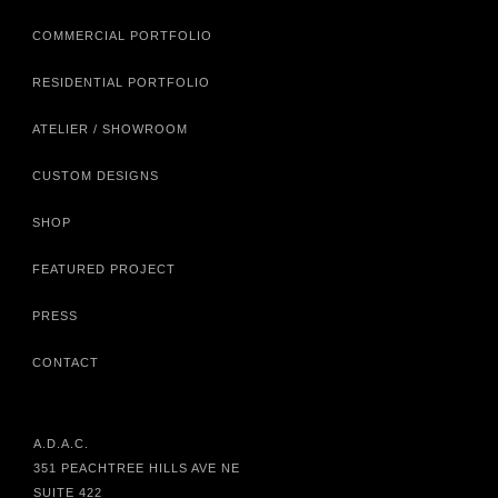
COMMERCIAL PORTFOLIO
RESIDENTIAL PORTFOLIO
ATELIER / SHOWROOM
CUSTOM DESIGNS
SHOP
FEATURED PROJECT
PRESS
CONTACT
A.D.A.C.
351 PEACHTREE HILLS AVE NE
SUITE 422