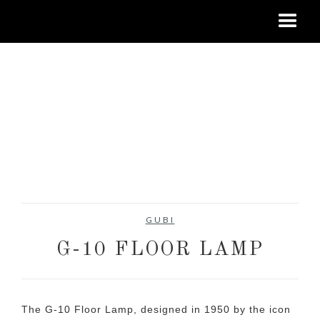
GUBI
G-10 FLOOR LAMP
The G-10 Floor Lamp, designed in 1950 by the icon