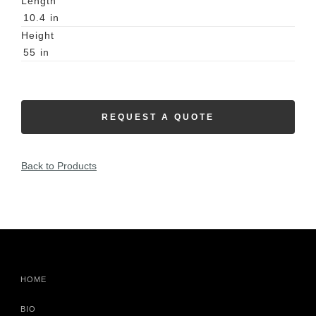
Length
10.4
in
Height
55
in
REQUEST A QUOTE
Back to Products
HOME
BIO