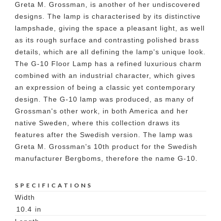
Greta M. Grossman, is another of her undiscovered
designs. The lamp is characterised by its distinctive
lampshade, giving the space a pleasant light, as well
as its rough surface and contrasting polished brass
details, which are all defining the lamp's unique look.
The G-10 Floor Lamp has a refined luxurious charm
combined with an industrial character, which gives
an expression of being a classic yet contemporary
design. The G-10 lamp was produced, as many of
Grossman's other work, in both America and her
native Sweden, where this collection draws its
features after the Swedish version. The lamp was
Greta M. Grossman's 10th product for the Swedish
manufacturer Bergboms, therefore the name G-10.
SPECIFICATIONS
Width
10.4
in