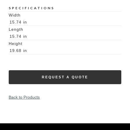
SPECIFICATIONS
Width
15.74
in
Length
15.74
in
Height
19.68
in
REQUEST A QUOTE
Back to Products