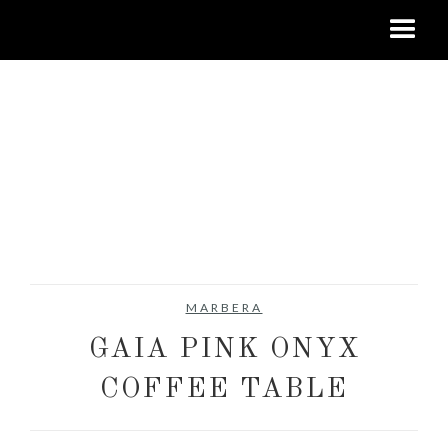
MARBERA
GAIA PINK ONYX
COFFEE TABLE