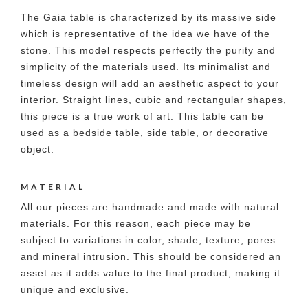
The Gaia table is characterized by its massive side
which is representative of the idea we have of the
stone. This model respects perfectly the purity and
simplicity of the materials used. Its minimalist and
timeless design will add an aesthetic aspect to your
interior. Straight lines, cubic and rectangular shapes,
this piece is a true work of art. This table can be
used as a bedside table, side table, or decorative
object.
MATERIAL
All our pieces are handmade and made with natural
materials. For this reason, each piece may be
subject to variations in color, shade, texture, pores
and mineral intrusion. This should be considered an
asset as it adds value to the final product, making it
unique and exclusive.