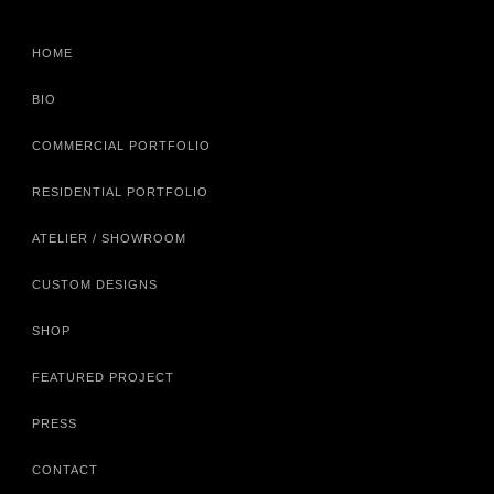
HOME
BIO
COMMERCIAL PORTFOLIO
RESIDENTIAL PORTFOLIO
ATELIER / SHOWROOM
CUSTOM DESIGNS
SHOP
FEATURED PROJECT
PRESS
CONTACT